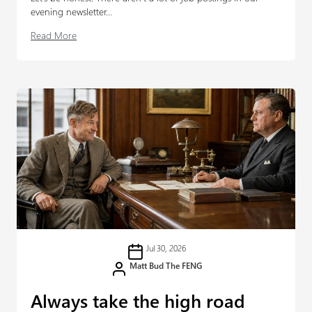
evening newsletter...
Read More
Jul 30, 2026
Matt Bud The FENG
Always take the high road