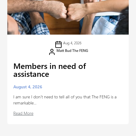
Aug 4, 2026
Matt Bud The FENG
Members in need of
assistance
August 4, 2026
I am sure I don’t need to tell all of you that The FENG is a
remarkable...
Read More