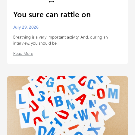
You sure can rattle on
July 29, 2026
Breathing is a very important activity. And, during an
interview, you should be...
Read More