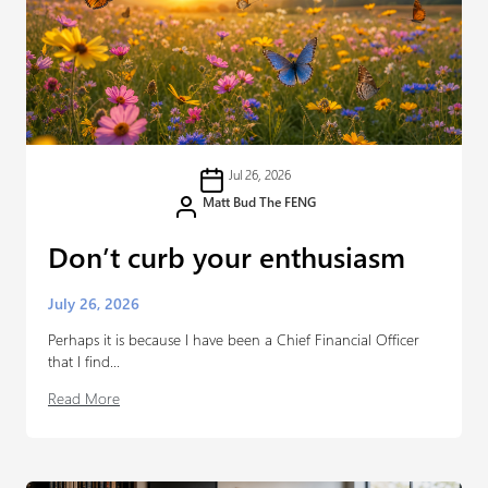
Jul 26, 2026
Matt Bud The FENG
Don’t curb your enthusiasm
July 26, 2026
Perhaps it is because I have been a Chief Financial Officer
that I find...
Read More