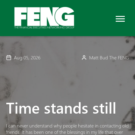
Aug 05, 2026
Matt Bud The FENG
Time stands still
I can never understand why people hesitate in contacting old
friends. It has been one of the blessings in my life that over