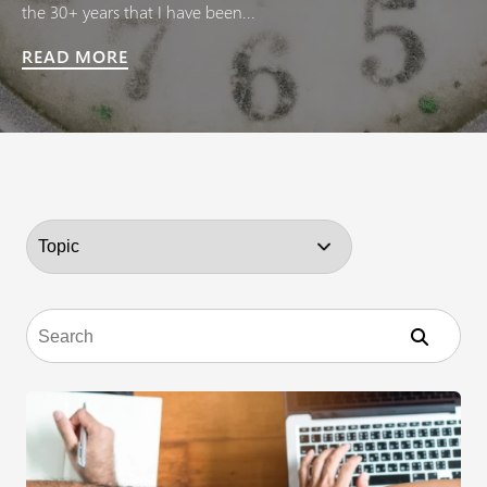
the 30+ years that I have been...
READ MORE