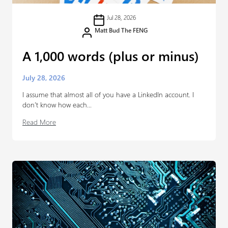
Jul 28, 2026
Matt Bud The FENG
A 1,000 words (plus or minus)
July 28, 2026
I assume that almost all of you have a LinkedIn account. I
don’t know how each...
Read More