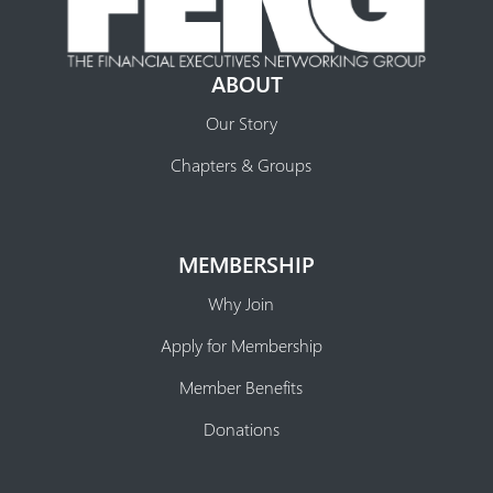
ABOUT
Our Story
Chapters & Groups
MEMBERSHIP
Why Join
Apply for Membership
Member Benefits
Donations