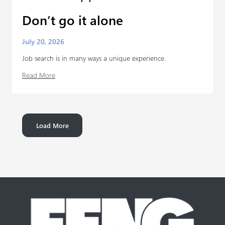
Don’t go it alone
July 20, 2026
Job search is in many ways a unique experience.
Read More
Load More