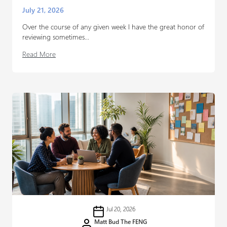
July 21, 2026
Over the course of any given week I have the great honor of
reviewing sometimes...
Read More
Jul 20, 2026
Matt Bud The FENG