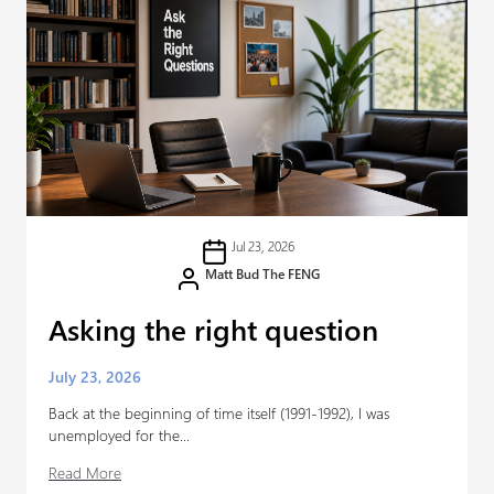
Jul 23, 2026
Matt Bud The FENG
Asking the right question
July 23, 2026
Back at the beginning of time itself (1991-1992), I was
unemployed for the...
Read More