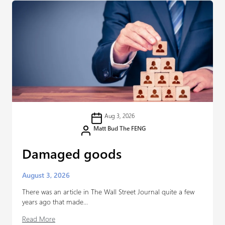
Aug 3, 2026
Matt Bud The FENG
Damaged goods
August 3, 2026
There was an article in The Wall Street Journal quite a few
years ago that made...
Read More