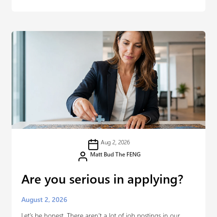
Aug 2, 2026
Matt Bud The FENG
Are you serious in applying?
August 2, 2026
Let’s be honest. There aren’t a lot of job postings in our