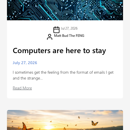
Jul 27, 2026
Matt Bud The FENG
Computers are here to stay
July 27, 2026
I sometimes get the feeling from the format of emails I get
and the strange...
Read More