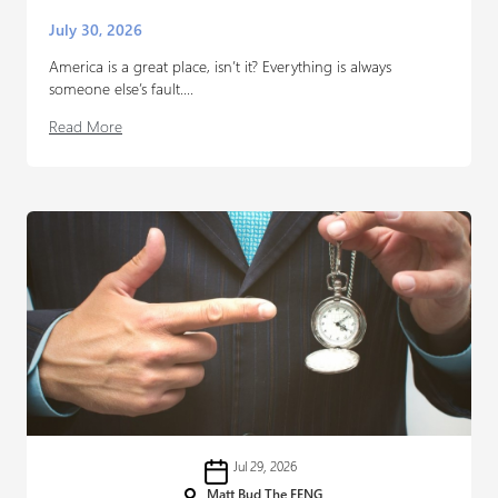
July 30, 2026
America is a great place, isn’t it? Everything is always
someone else’s fault....
Read More
Jul 29, 2026
Matt Bud The FENG