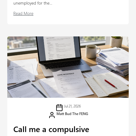
unemployed for the...
Read More
Jul 21, 2026
Matt Bud The FENG
Call me a compulsive