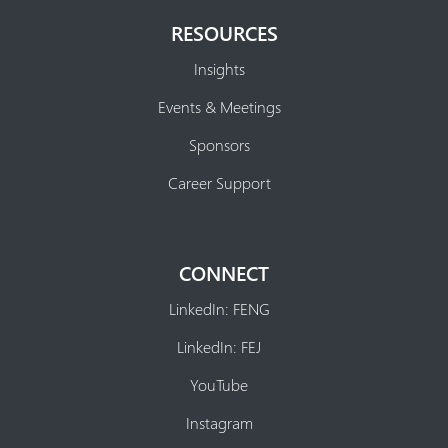
RESOURCES
Insights
Events & Meetings
Sponsors
Career Support
CONNECT
LinkedIn: FENG
LinkedIn: FEJ
YouTube
Instagram