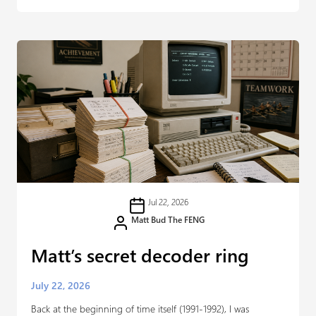
Jul 22, 2026
Matt Bud The FENG
Matt’s secret decoder ring
July 22, 2026
Back at the beginning of time itself (1991-1992), I was