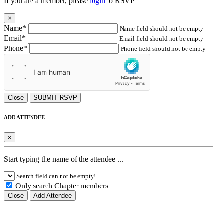
If you are a member, please
login
to RSVP
×
Name*
Name field should not be empty
Email*
Email field should not be empty
Phone*
Phone field should not be empty
Close
SUBMIT RSVP
ADD ATTENDEE
×
Start typing the name of the attendee ...
Search field can not be empty!
Only search Chapter members
Close
Add Attendee