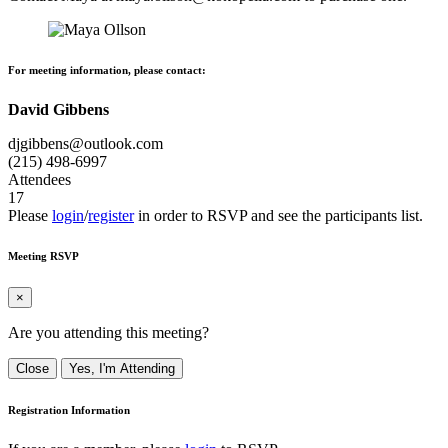
For meeting information, please contact:
David Gibbens
djgibbens@outlook.com
(215) 498-6997
Attendees
17
Please
login
/
register
in order to RSVP and see the participants list.
Meeting RSVP
×
Are you attending this meeting?
Close
Yes, I'm Attending
Registration Information