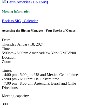
Latin America (LATAM)
Meeting Information
Back to SIG
Calendar
Accessing the Hiring Manager - Your Stroke of Genius!
Date:
Thursday January 18, 2024
Time:
5:00pm - 6:00pm America/New York
GMT-5:00
Location:
Zoom
Times:
- 4:00 pm - 5:00 pm: US and Mexico Central time
- 5:00 pm - 6:00 pm: US Eastern time
- 7:00 pm - 8:00 pm: Argentina, Brazil and Chile
Directions:
Meeting capacity:
300