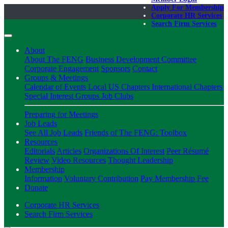
Apply For Membership
Corporate HR Services
Search Firm Services
About
About The FENG
Business Development Committee
Corporate Engagement
Sponsors
Contact
Groups & Meetings
Calendar of Events
Local US Chapters
International Chapters
Special Interest Groups
Job Clubs
Preparing for Meetings
Job Leads
See All Job Leads
Friends of The FENG: Toolbox
Resources
Editorials
Articles
Organizations Of Interest
Peer Résumé
Review
Video Resources
Thought Leadership
Membership
Information
Voluntary Contribution
Pay Membership Fee
Donate
Corporate HR Services
Search Firm Services