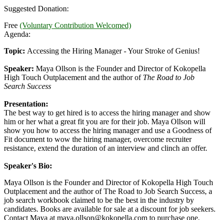
Suggested Donation:
Free
(Voluntary Contribution Welcomed)
Agenda:
Topic:
Accessing the Hiring Manager - Your Stroke of Genius!
Speaker:
Maya Ollson is the Founder and Director of Kokopella
High Touch Outplacement and the author of
The Road to Job
Search Success
Presentation:
The best way to get hired is to access the hiring manager and show
him or her what a great fit you are for their job. Maya Ollson will
show you how to access the hiring manager and use a Goodness of
Fit document to wow the hiring manager, overcome recruiter
resistance, extend the duration of an interview and clinch an offer.
Speaker's Bio:
Maya Ollson is the Founder and Director of Kokopella High Touch
Outplacement and the author of The Road to Job Search Success, a
job search workbook claimed to be the best in the industry by
candidates. Books are available for sale at a discount for job seekers.
Contact Maya at
maya.ollson@kokopella.com
to purchase one.