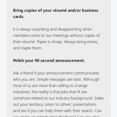
Bring copies of your résumé and/or business
cards.
It is always surprising and disappointing when
members come to our meetings without copies of
their résumé. Paper is cheap. Always bring extras,
and staple them.
Polish your 90 second announcement.
Ask a friend if your announcement communicates
who you are. Simple messages are best. Although
most of us are more than willing to change
industries, the reality is that jobs that fit are
somehow related to our industry background. Stake
out your territory. Listen to others' presentations
and see if you can help them with their search. Can
you make an introduction for them? Can you give