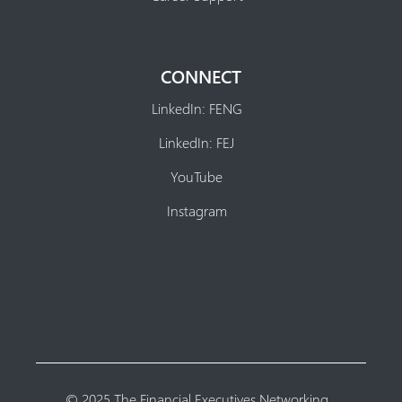
CONNECT
LinkedIn: FENG
LinkedIn: FEJ
YouTube
Instagram
© 2025 The Financial Executives Networking