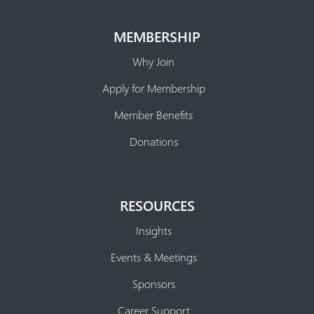
MEMBERSHIP
Why Join
Apply for Membership
Member Benefits
Donations
RESOURCES
Insights
Events & Meetings
Sponsors
Career Support