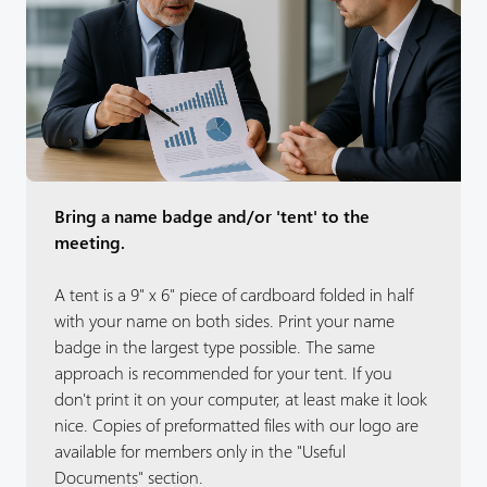
Bring a name badge and/or 'tent' to the
meeting.
A tent is a 9" x 6" piece of cardboard folded in half
with your name on both sides. Print your name
badge in the largest type possible. The same
approach is recommended for your tent. If you
don't print it on your computer, at least make it look
nice. Copies of preformatted files with our logo are
available for members only in the "Useful
Documents" section.