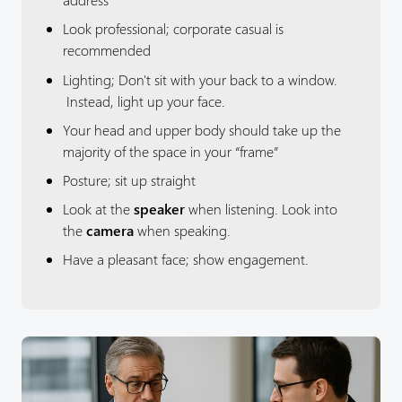
Look professional; corporate casual is
recommended
Lighting; Don't sit with your back to a window.
Instead, light up your face.
Your head and upper body should take up the
majority of the space in your “frame”
Posture; sit up straight
Look at the
speaker
when listening. Look into
the
camera
when speaking.
Have a pleasant face; show engagement.