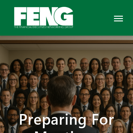
Preparing For