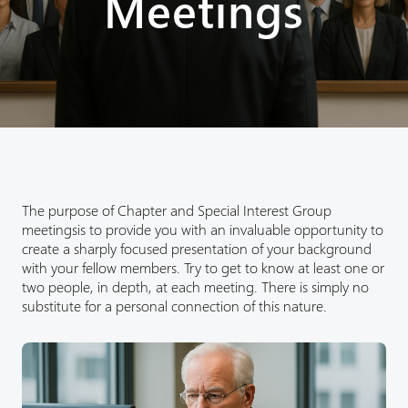
Meetings
The purpose of Chapter and Special Interest Group
meetingsis to provide you with an invaluable opportunity to
create a sharply focused presentation of your background
with your fellow members. Try to get to know at least one or
two people, in depth, at each meeting. There is simply no
substitute for a personal connection of this nature.