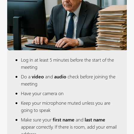
Log in at least 5 minutes before the start of the
meeting
Do a
video
and
audio
check before joining the
meeting
Have your camera on
Keep your microphone muted unless you are
going to speak
Make sure your
first name
and
last name
appear correctly. If there is room, add your email
address