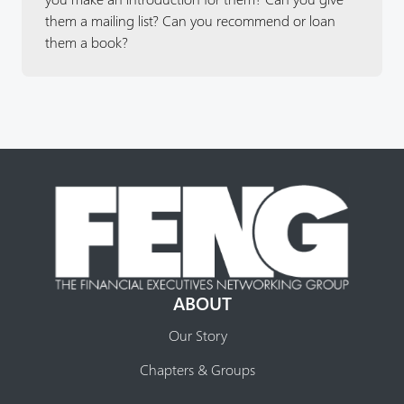
them a mailing list? Can you recommend or loan
them a book?
ABOUT
Our Story
Chapters & Groups