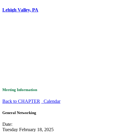
Lehigh Valley, PA
Meeting Information
Back to CHAPTER
Calendar
General Networking
Date:
Tuesday February 18, 2025