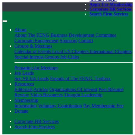
Apply For Membership
Corporate HR Services
Search Firm Services
About
About The FENG
Business Development Committee
Corporate Engagement
Sponsors
Contact
Groups & Meetings
Calendar of Events
Local US Chapters
International Chapters
Special Interest Groups
Job Clubs
Preparing for Meetings
Job Leads
See All Job Leads
Friends of The FENG: Toolbox
Resources
Editorials
Articles
Organizations Of Interest
Peer Résumé
Review
Video Resources
Thought Leadership
Membership
Information
Voluntary Contribution
Pay Membership Fee
Donate
Corporate HR Services
Search Firm Services