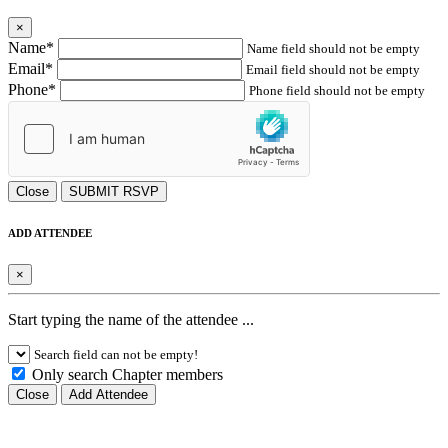
×
Name*
Name field should not be empty
Email*
Email field should not be empty
Phone*
Phone field should not be empty
Close
SUBMIT RSVP
ADD ATTENDEE
×
Start typing the name of the attendee ...
Search field can not be empty!
Only search Chapter members
Close
Add Attendee