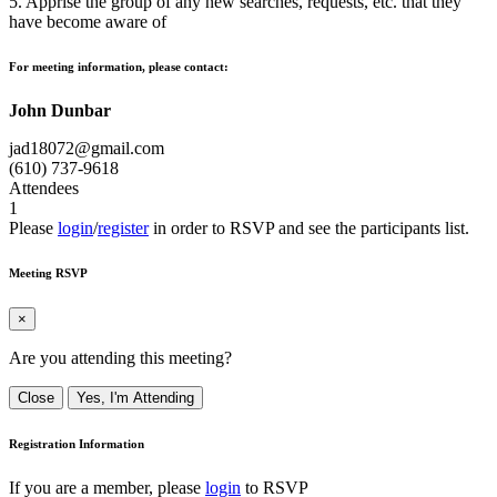
5. Apprise the group of any new searches, requests, etc. that they
have become aware of
For meeting information, please contact:
John Dunbar
jad18072@gmail.com
(610) 737-9618
Attendees
1
Please
login
/
register
in order to RSVP and see the participants list.
Meeting RSVP
×
Are you attending this meeting?
Close
Yes, I'm Attending
Registration Information
If you are a member, please
login
to RSVP