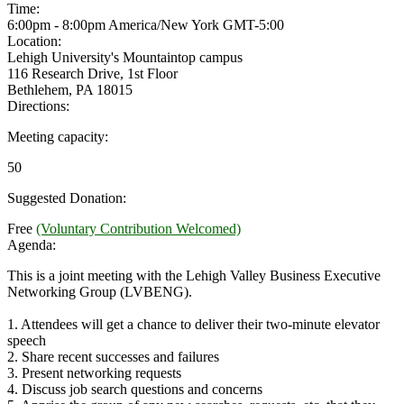
Time:
6:00pm - 8:00pm America/New York
GMT-5:00
Location:
Lehigh University's Mountaintop campus
116 Research Drive, 1st Floor
Bethlehem, PA 18015
Directions:
Meeting capacity:
50
Suggested Donation:
Free
(Voluntary Contribution Welcomed)
Agenda:
This is a joint meeting with the Lehigh Valley Business Executive
Networking Group (LVBENG).
1. Attendees will get a chance to deliver their two-minute elevator
speech
2. Share recent successes and failures
3. Present networking requests
4. Discuss job search questions and concerns