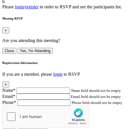
6
Please
login
/
register
in order to RSVP and see the participants list.
Meeting RSVP
×
Are you attending this meeting?
Close
Yes, I'm Attending
Registration Information
If you are a member, please
login
to RSVP
×
Name*
Name field should not be empty
Email*
Email field should not be empty
Phone*
Phone field should not be empty