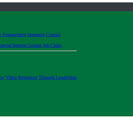
te Engagement
Sponsors
Contact
pecial Interest Groups
Job Clubs
ew
Video Resources
Thought Leadership