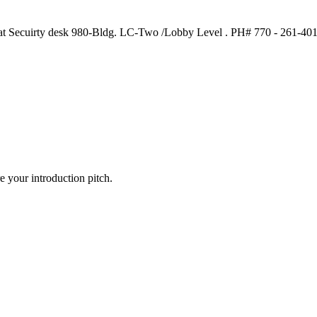
n at Secuirty desk 980-Bldg. LC-Two /Lobby Level . PH# 770 - 261-4
 your introduction pitch.