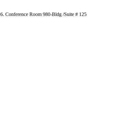
016. Conference Room 980-Bldg /Suite # 125