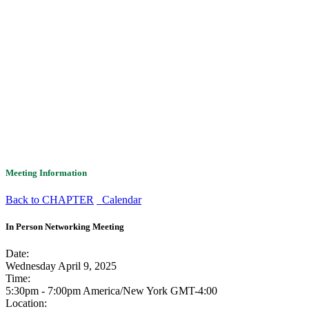
Meeting Information
Back to CHAPTER
Calendar
In Person Networking Meeting
Date:
Wednesday April 9, 2025
Time:
5:30pm - 7:00pm America/New York
GMT-4:00
Location: