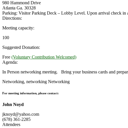
980 Hammond Drive
Atlanta Ga. 30328
Parking: Visitor Parking Deck – Lobby Level. Upon arrival check i
Directions:
Meeting capacity:
100
Suggested Donation:
Free
(Voluntary Contribution Welcomed)
Agenda:
In Person networking meeting. Bring your business cards and prepare
Networking, networking Networking
For meeting information, please contact:
John Noyd
jknoyd@yahoo.com
(678) 361-2285
Attendees