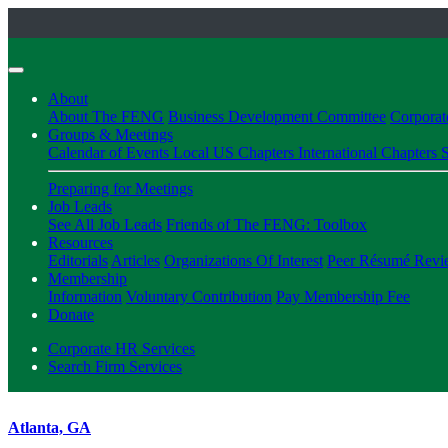
About
About The FENG
Business Development Committee
Corpora
Groups & Meetings
Calendar of Events
Local US Chapters
International Chapters
S
Preparing for Meetings
Job Leads
See All Job Leads
Friends of The FENG: Toolbox
Resources
Editorials
Articles
Organizations Of Interest
Peer Résumé Revi
Membership
Information
Voluntary Contribution
Pay Membership Fee
Donate
Corporate HR Services
Search Firm Services
Atlanta, GA