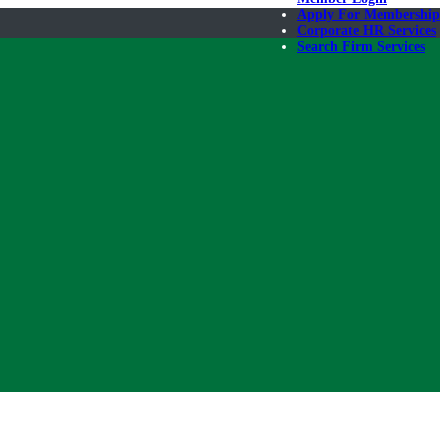
Apply For Membership
Corporate HR Services
Search Firm Services