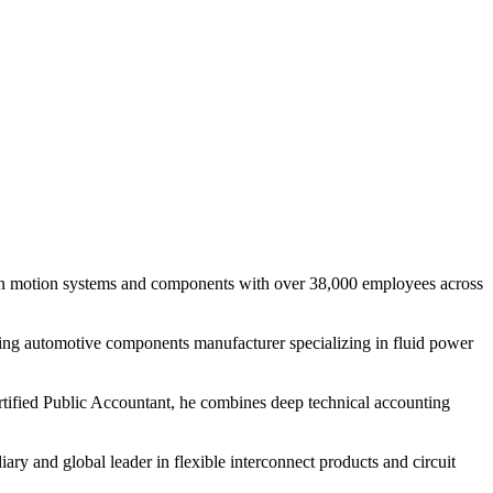
r in motion systems and components with over 38,000 employees across
ading automotive components manufacturer specializing in fluid power
ertified Public Accountant, he combines deep technical accounting
ary and global leader in flexible interconnect products and circuit