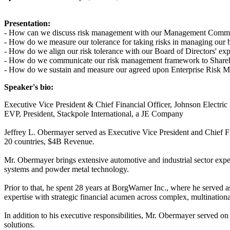
Presentation:
- How can we discuss risk management with our Management Commi
- How do we measure our tolerance for taking risks in managing our 
- How do we align our risk tolerance with our Board of Directors' exp
- How do we communicate our risk management framework to Sharehold
- How do we sustain and measure our agreed upon Enterprise Risk
Speaker's bio:
Executive Vice President & Chief Financial Officer, Johnson Electric 
EVP, President, Stackpole International, a JE Company
Jeffrey L. Obermayer served as Executive Vice President and Chief F
20 countries, $4B Revenue.
Mr. Obermayer brings extensive automotive and industrial sector exper
systems and powder metal technology.
Prior to that, he spent 28 years at BorgWarner Inc., where he served 
expertise with strategic financial acumen across complex, multination
In addition to his executive responsibilities, Mr. Obermayer served on
solutions.