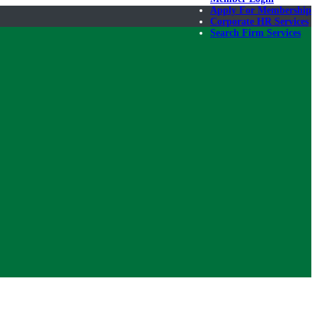
Apply For Membership
Corporate HR Services
Search Firm Services