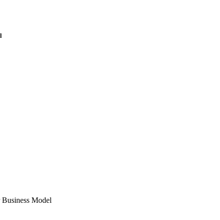
l
 Business Model