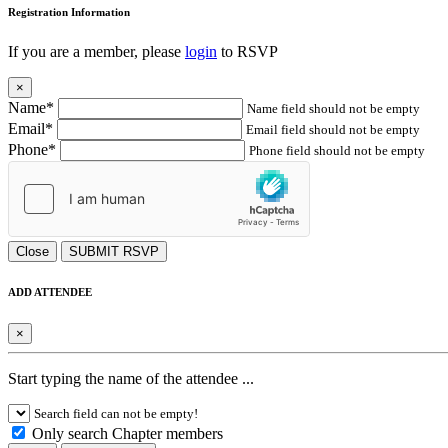
Registration Information
If you are a member, please
login
to RSVP
×
Name*
Name field should not be empty
Email*
Email field should not be empty
Phone*
Phone field should not be empty
Close
SUBMIT RSVP
ADD ATTENDEE
×
Start typing the name of the attendee ...
Search field can not be empty!
Only search Chapter members