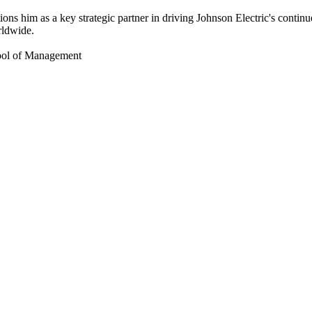
tions him as a key strategic partner in driving Johnson Electric's conti
rldwide.
hool of Management