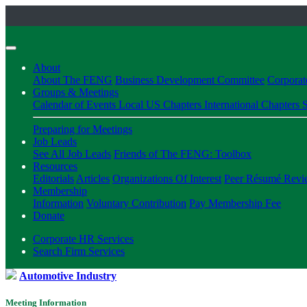
About
About The FENG
Business Development Committee
Corpora
Groups & Meetings
Calendar of Events
Local US Chapters
International Chapters
S
Preparing for Meetings
Job Leads
See All Job Leads
Friends of The FENG: Toolbox
Resources
Editorials
Articles
Organizations Of Interest
Peer Résumé Revi
Membership
Information
Voluntary Contribution
Pay Membership Fee
Donate
Corporate HR Services
Search Firm Services
Automotive Industry
Meeting Information