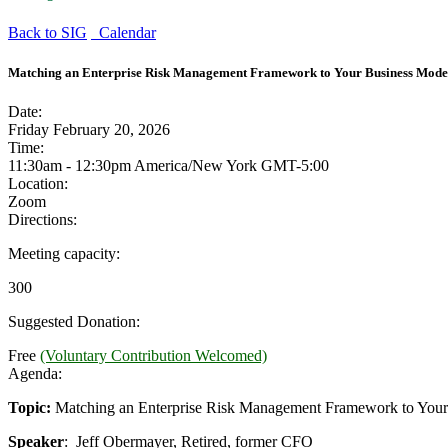
Back to SIG
Calendar
Matching an Enterprise Risk Management Framework to Your Business Mode
Date:
Friday February 20, 2026
Time:
11:30am - 12:30pm America/New York
GMT-5:00
Location:
Zoom
Directions:
Meeting capacity:
300
Suggested Donation:
Free
(Voluntary Contribution Welcomed)
Agenda:
Topic:
Matching an Enterprise Risk Management Framework to Your
Speaker
: Jeff Obermayer, Retired, former CFO