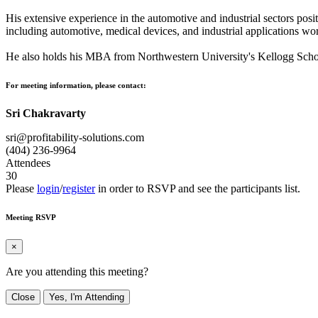
His extensive experience in the automotive and industrial sectors posi
including automotive, medical devices, and industrial applications wo
He also holds his MBA from Northwestern University's Kellogg Sc
For meeting information, please contact:
Sri Chakravarty
sri@profitability-solutions.com
(404) 236-9964
Attendees
30
Please
login
/
register
in order to RSVP and see the participants list.
Meeting RSVP
×
Are you attending this meeting?
Close
Yes, I'm Attending