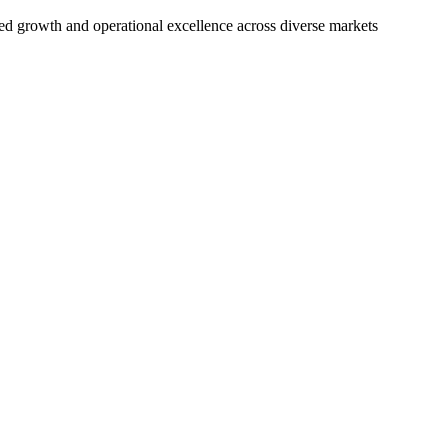
nued growth and operational excellence across diverse markets