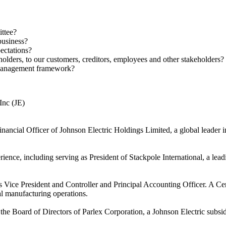
ttee?
business?
ectations?
ers, to our customers, creditors, employees and other stakeholders?
 Management framework?
Inc (JE)
inancial Officer of Johnson Electric Holdings Limited, a global leade
ience, including serving as President of Stackpole International, a le
as Vice President and Controller and Principal Accounting Officer. A C
al manufacturing operations.
 the Board of Directors of Parlex Corporation, a Johnson Electric subsidi