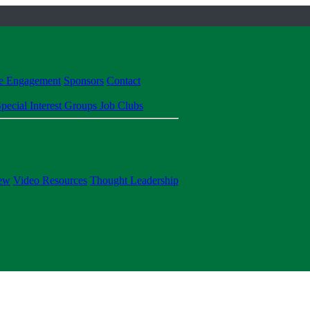
te Engagement
Sponsors
Contact
pecial Interest Groups
Job Clubs
ew
Video Resources
Thought Leadership