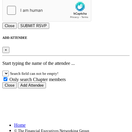
Close
SUBMIT RSVP
ADD ATTENDEE
×
Start typing the name of the attendee ...
Search field can not be empty!
Only search Chapter members
Close
Add Attendee
Home
©
The Financial Executives Networking Group