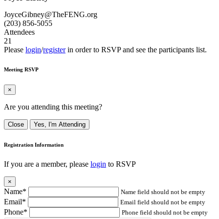
JoyceGibney@TheFENG.org
(203) 856-5055
Attendees
21
Please
login
/
register
in order to RSVP and see the participants list.
Meeting RSVP
×
Are you attending this meeting?
Close
Yes, I'm Attending
Registration Information
If you are a member, please
login
to RSVP
×
Name*
Name field should not be empty
Email*
Email field should not be empty
Phone*
Phone field should not be empty