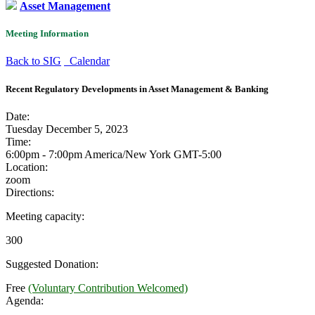
Asset Management
Meeting Information
Back to SIG
Calendar
Recent Regulatory Developments in Asset Management & Banking
Date:
Tuesday December 5, 2023
Time:
6:00pm - 7:00pm America/New York
GMT-5:00
Location:
zoom
Directions:
Meeting capacity:
300
Suggested Donation:
Free
(Voluntary Contribution Welcomed)
Agenda: