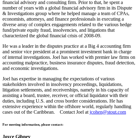
financial advisory and consulting firm. Prior to that, he spent a
number of years with a global financial advisory firm in its Dispute
& Investigations group where he helped manage a team of CPAs,
economists, attorneys, and finance professionals in executing a
diverse array of complex engagements related to the various hedge
fund/private equity fraud, insolvencies, and litigations that
characterized the global financial crisis of 2008-09.
He was a leader in the disputes practice at a Big 4 accounting firm
and senior vice president at a prominent investment bank in charge
of internal investigations. Joel has worked with premier law firms on
accounting malpractice, business insurance disputes, fraud detection,
and economic investigations.
Joel has expertise in managing the expectations of various
stakeholders involved in insolvency proceedings, liquidations,
litigation settlements, and receiverships, namely in his capacity of
assisting a board, trustee, receiver, or official liquidator with their
duties, including U.S. and cross border considerations. He has
extensive experience within the offshore world, regularly handling
cases out of the Caribbean. Contact Joel at
jcohen@stout.com
For meeting information, please contact:
Joyce Gibney