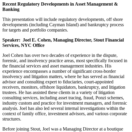
Recent Regulatory Developments in Asset Management &
Banking
This presentation will include regulatory developments, off shore
developments (including Cayman Island) and bankruptcy process
for targets and portfolio companies.
Speaker: Joel E. Cohen, Managing Director, Stout Financial
Services, NYC Office
Joel Cohen has over two decades of experience in the dispute,
forensic, and insolvency practice areas, most specifically focused in
the financial services and asset management industries. His
experience encompasses a number of significant cross-border
insolvency and litigation matters, where he has served as financial
advisor and consulting expert to fiduciaries, court-appointed
receivers, monitors, offshore liquidators, bankruptcy, and litigation
trustees. He has assisted these clients in a variety of litigation
consulting services, including asset tracing, fraud, Ponzi schemes,
industry custom and practice for investment managers, and forensic
analysis. Joel has also led several internal investigations within the
context of family office, investment advisors, and various corporate
structures.
Before joining Stout, Joel was a Managing Director at a boutique