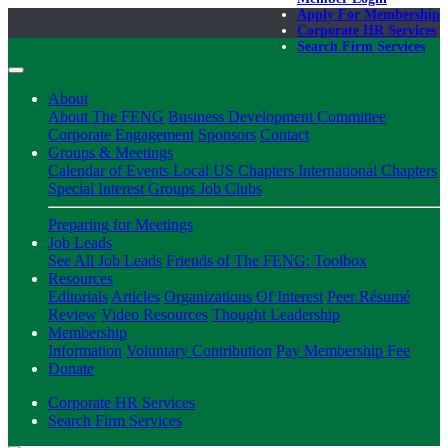
Apply For Membership
Corporate HR Services
Search Firm Services
About
About The FENG
Business Development Committee
Corporate Engagement
Sponsors
Contact
Groups & Meetings
Calendar of Events
Local US Chapters
International Chapters
Special Interest Groups
Job Clubs
Preparing for Meetings
Job Leads
See All Job Leads
Friends of The FENG: Toolbox
Resources
Editorials
Articles
Organizations Of Interest
Peer Résumé
Review
Video Resources
Thought Leadership
Membership
Information
Voluntary Contribution
Pay Membership Fee
Donate
Corporate HR Services
Search Firm Services