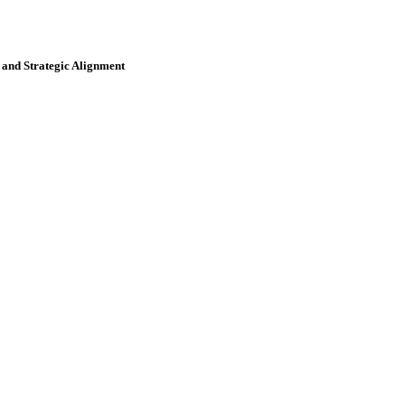
and Strategic Alignment