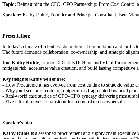
Topic:
Reimagining the CFO–CPO Partnership: From Cost Control t
Speaker:
Kathy Ruhle, Founder and Principal Consultant, Beta Vi
Presentation:
In today’s climate of relentless disruption—from inflation and tariff
The future demands collaboration, co-ownership, and strategic alignm
Join
Kathy Ruhle
, former CPO of KDC/One and VP of Procurement at 
mitigate risk, accelerate value creation, and build lasting competitive 
Key insights Kathy will share:
- How Procurement has evolved from cost cutting to strategic value cr
- Why joint scenario modeling outperforms fragmented financial plan
- Real-world case studies of CFO–CPO synergy delivering measurabl
- Five critical moves to transition from control to co-ownership
Speaker's bio:
Kathy Ruhle
is a seasoned procurement and supply chain executive wi
personal care, specialty chemicals, and medical devices. As former 