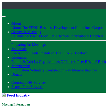
About
About The FENG
Business Development Committee
Corpora
Groups & Meetings
Calendar of Events
Local US Chapters
International Chapters
S
Preparing for Meetings
Job Leads
See All Job Leads
Friends of The FENG: Toolbox
Resources
Editorials
Articles
Organizations Of Interest
Peer Résumé Revi
Membership
Information
Voluntary Contribution
Pay Membership Fee
Donate
Corporate HR Services
Search Firm Services
Food Industry
Meeting Information