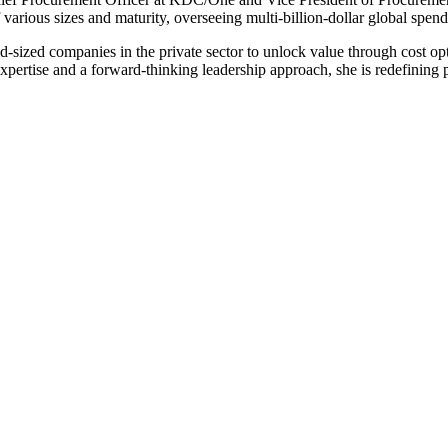
various sizes and maturity, overseeing multi-billion-dollar global spend 
d-sized companies in the private sector to unlock value through cost opti
pertise and a forward-thinking leadership approach, she is redefining pr