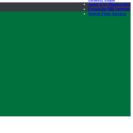
Apply For Membership
Corporate HR Services
Search Firm Services