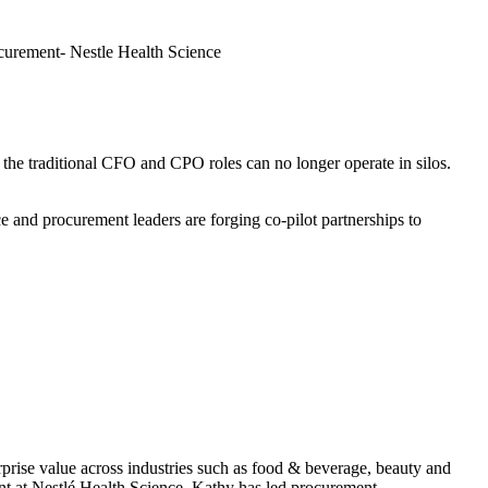
urement- Nestle Health Science
 the traditional CFO and CPO roles can no longer operate in silos.
and procurement leaders are forging co-pilot partnerships to
rprise value across industries such as food & beverage, beauty and
t at Nestlé Health Science, Kathy has led procurement