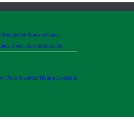
te Engagement
Sponsors
Contact
pecial Interest Groups
Job Clubs
ew
Video Resources
Thought Leadership