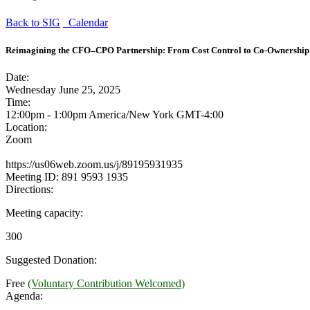
Back to SIG
Calendar
Reimagining the CFO–CPO Partnership: From Cost Control to Co-Ownership 
Date:
Wednesday June 25, 2025
Time:
12:00pm - 1:00pm America/New York
GMT-4:00
Location:
Zoom
https://us06web.zoom.us/j/89195931935
Meeting ID: 891 9593 1935
Directions:
Meeting capacity:
300
Suggested Donation:
Free
(Voluntary Contribution Welcomed)
Agenda: