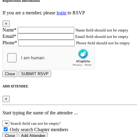
Registration Information
If you are a member, please
login
to RSVP
×
Name*
Name field should not be empty
Email*
Email field should not be empty
Phone*
Phone field should not be empty
Close
SUBMIT RSVP
ADD ATTENDEE
×
Start typing the name of the attendee ...
Search field can not be empty!
Only search Chapter members
Close
Add Attendee