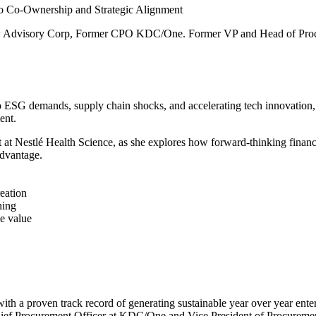
o Co-Ownership and Strategic Alignment
ew Advisory Corp, Former CPO KDC/One. Former VP and Head of Proc
s to ESG demands, supply chain shocks, and accelerating tech innovation,
ent.
Nestlé Health Science, as she explores how forward-thinking finance 
advantage.
eation
ning
e value
th a proven track record of generating sustainable year over year ente
Chief Procurement Officer at KDC/One and Vice President of Procuremen