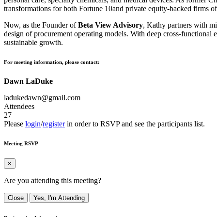
transformations for both Fortune 10and private equity-backed firms of 
Now, as the Founder of
Beta View Advisory
, Kathy partners with mi
design of procurement operating models. With deep cross-functional ex
sustainable growth.
For meeting information, please contact:
Dawn LaDuke
ladukedawn@gmail.com
Attendees
27
Please
login
/
register
in order to RSVP and see the participants list.
Meeting RSVP
×
Are you attending this meeting?
Close
Yes, I'm Attending