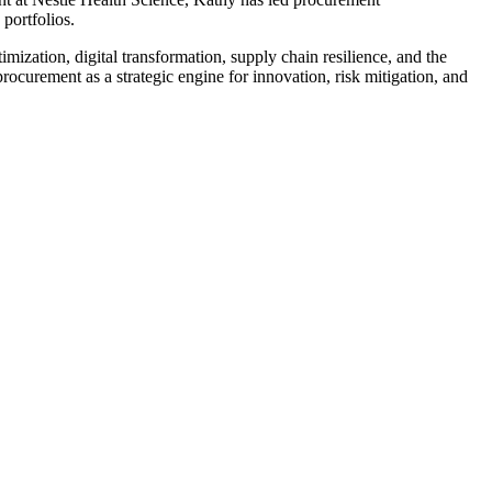
portfolios.
mization, digital transformation, supply chain resilience, and the
ocurement as a strategic engine for innovation, risk mitigation, and