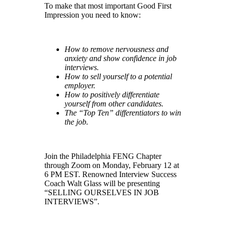
To make that most important Good First
Impression you need to know:
How to remove nervousness and
anxiety and show confidence in job
interviews.
How to sell yourself to a potential
employer.
How to positively differentiate
yourself from other candidates.
The “Top Ten” differentiators to win
the job.
Join the Philadelphia FENG Chapter
through Zoom on Monday, February 12 at
6 PM EST. Renowned Interview Success
Coach Walt Glass will be presenting
“
SELLING OURSELVES IN JOB
INTERVIEWS”.