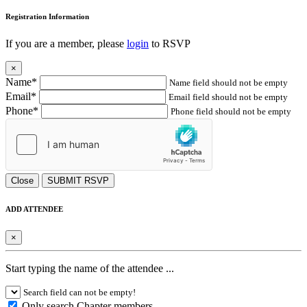
Registration Information
If you are a member, please
login
to RSVP
×
Name*
Name field should not be empty
Email*
Email field should not be empty
Phone*
Phone field should not be empty
Close
SUBMIT RSVP
ADD ATTENDEE
×
Start typing the name of the attendee ...
Search field can not be empty!
Only search Chapter members