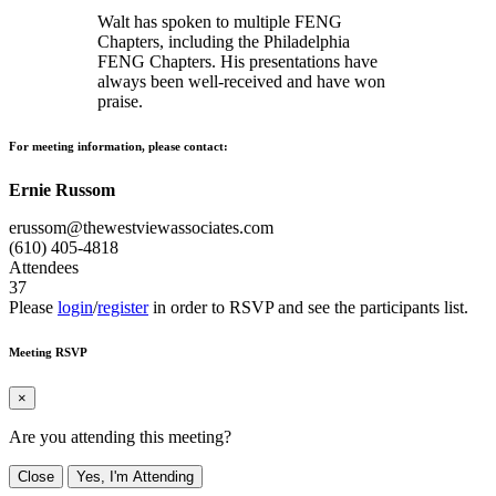
Walt has spoken to multiple FENG
Chapters, including the Philadelphia
FENG Chapters. His presentations have
always been well-received and have won
praise.
For meeting information, please contact:
Ernie Russom
erussom@thewestviewassociates.com
(610) 405-4818
Attendees
37
Please
login
/
register
in order to RSVP and see the participants list.
Meeting RSVP
×
Are you attending this meeting?
Close
Yes, I'm Attending