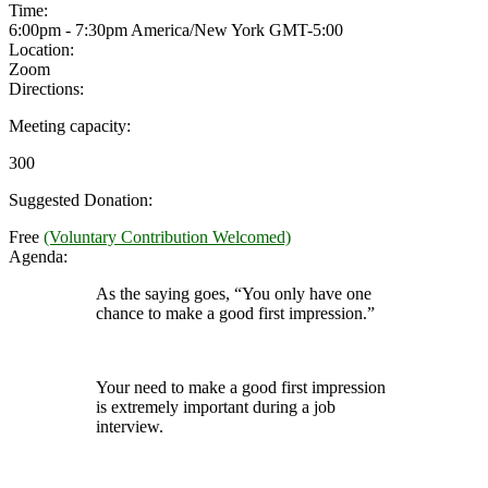
Time:
6:00pm - 7:30pm America/New York
GMT-5:00
Location:
Zoom
Directions:
Meeting capacity:
300
Suggested Donation:
Free
(Voluntary Contribution Welcomed)
Agenda:
As the saying goes, “You only have one
chance to make a good first impression.”
Your need to make a good first impression
is extremely important during a job
interview.