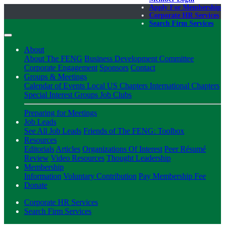
Apply For Membership
Corporate HR Services
Search Firm Services
About
About The FENG
Business Development Committee
Corporate Engagement
Sponsors
Contact
Groups & Meetings
Calendar of Events
Local US Chapters
International Chapters
Special Interest Groups
Job Clubs
Preparing for Meetings
Job Leads
See All Job Leads
Friends of The FENG: Toolbox
Resources
Editorials
Articles
Organizations Of Interest
Peer Résumé
Review
Video Resources
Thought Leadership
Membership
Information
Voluntary Contribution
Pay Membership Fee
Donate
Corporate HR Services
Search Firm Services