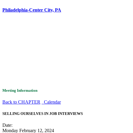
Philadelphia-Center City, PA
Meeting Information
Back to CHAPTER
Calendar
SELLING OURSELVES IN JOB INTERVIEWS
Date:
Monday February 12, 2024