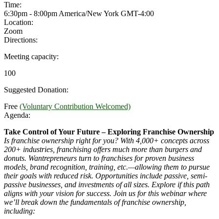
Time:
6:30pm - 8:00pm America/New York
GMT-4:00
Location:
Zoom
Directions:
Meeting capacity:
100
Suggested Donation:
Free
(Voluntary Contribution Welcomed)
Agenda:
Take Control of Your Future – Exploring Franchise Ownership
Is franchise ownership right for you? With 4,000+ concepts across
200+ industries, franchising offers much more than burgers and
donuts. Wantrepreneurs turn to franchises for proven business
models, brand recognition, training, etc.—allowing them to pursue
their goals with reduced risk. Opportunities include passive, semi-
passive businesses, and investments of all sizes. Explore if this path
aligns with your vision for success. Join us for this webinar where
we’ll break down the fundamentals of franchise ownership,
including: