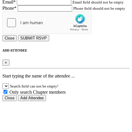
Email*
Email field should not be empty
Phone*
Phone field should not be empty
Close
SUBMIT RSVP
ADD ATTENDEE
×
Start typing the name of the attendee ...
Search field can not be empty!
Only search Chapter members
Close
Add Attendee