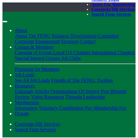
Apply For Membership
Corporate HR Services
Search Firm Services
About
About The FENG
Business Development Committee
Corporate Engagement
Sponsors
Contact
Groups & Meetings
Calendar of Events
Local US Chapters
International Chapters
Special Interest Groups
Job Clubs
Preparing for Meetings
Job Leads
See All Job Leads
Friends of The FENG: Toolbox
Resources
Editorials
Articles
Organizations Of Interest
Peer Résumé
Review
Video Resources
Thought Leadership
Membership
Information
Voluntary Contribution
Pay Membership Fee
Donate
Corporate HR Services
Search Firm Services