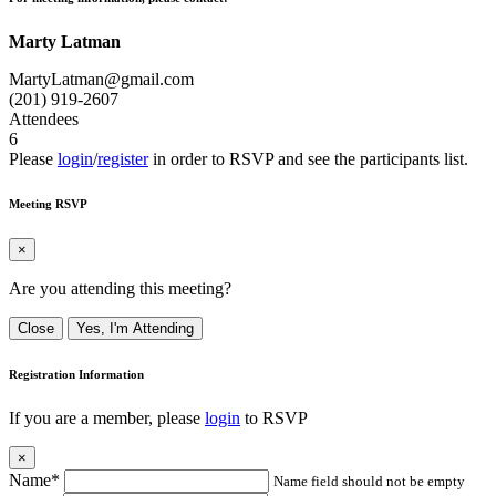
Marty Latman
MartyLatman@gmail.com
(201) 919-2607
Attendees
6
Please
login
/
register
in order to RSVP and see the participants list.
Meeting RSVP
×
Are you attending this meeting?
Close
Yes, I'm Attending
Registration Information
If you are a member, please
login
to RSVP
×
Name*
Name field should not be empty