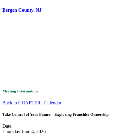
Bergen County, NJ
Meeting Information
Back to CHAPTER
Calendar
Take Control of Your Future – Exploring Franchise Ownership
Date:
Thursday June 4, 2026