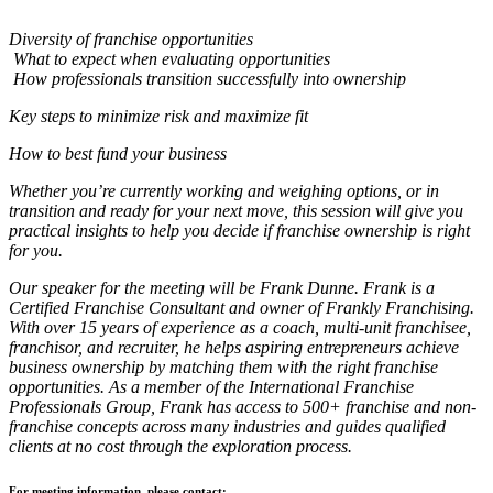
Diversity of franchise opportunities
What to expect when evaluating opportunities
How professionals transition successfully into ownership
Key steps to minimize risk and maximize fit
How to best fund your business
Whether you’re currently working and weighing options, or in
transition and ready for your next move, this session will give you
practical insights to help you decide if franchise ownership is right
for you.
Our speaker for the meeting will be Frank Dunne. Frank is a
Certified Franchise Consultant and owner of Frankly Franchising.
With over 15 years of experience as a coach, multi-unit franchisee,
franchisor, and recruiter, he helps aspiring entrepreneurs achieve
business ownership by matching them with the right franchise
opportunities. As a member of the International Franchise
Professionals Group, Frank has access to 500+ franchise and non-
franchise concepts across many industries and guides qualified
clients at no cost through the exploration process.
For meeting information, please contact: