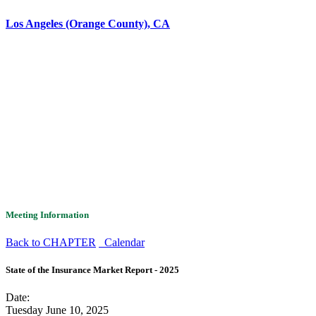
Los Angeles (Orange County), CA
Meeting Information
Back to CHAPTER
Calendar
State of the Insurance Market Report - 2025
Date:
Tuesday June 10, 2025