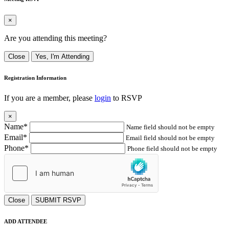
×
Are you attending this meeting?
Close
Yes, I'm Attending
Registration Information
If you are a member, please
login
to RSVP
×
Name*
Name field should not be empty
Email*
Email field should not be empty
Phone*
Phone field should not be empty
Close
SUBMIT RSVP
ADD ATTENDEE