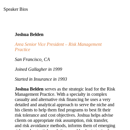
Speaker Bios
Joshua Belden
Area Senior Vice President – Risk Management
Practice
San Francisco, CA
Joined Gallagher in 1999
Started in Insurance in 1993
Joshua Belden
serves as the strategic lead for the Risk
Management Practice. With a specialty in complex
casualty and alternative risk financing he uses a very
detailed and analytical approach to serve the niche and
his clients to help them find programs to best fit their
risk tolerance and cost objectives. Joshua helps advise
clients on appropriate risk assumption, risk transfer,
and risk avoidance methods, informs them of emerging