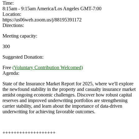
Time:
8:15am - 9:15am America/Los Angeles
GMT-7:00
Location:
https://us06web.zoom.us/j/88195391172
Directions:
Meeting capacity:
300
Suggested Donation:
Free
(Voluntary Contribution Welcomed)
Agenda:
State of the Insurance Market Report for 2025, where we'll explore
the newfound stability in the property and casualty insurance market
amidst ongoing economic challenges. Discover how robust capital
reserves and improved underwriting portfolios are strengthening
carrier stability, and learn about the importance of data-driven
underwriting for achieving favorable outcomes.
+++++++++++++++++++