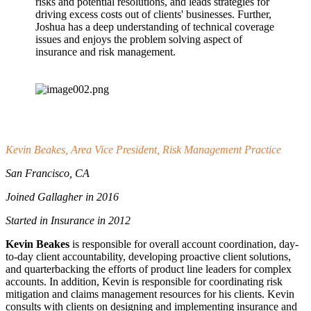
risks and potential resolutions, and leads strategies for
driving excess costs out of clients' businesses. Further,
Joshua has a deep understanding of technical coverage
issues and enjoys the problem solving aspect of
insurance and risk management.
Kevin Beakes, Area Vice President, Risk Management Practice
San Francisco, CA
Joined Gallagher in 2016
Started in Insurance in 2012
Kevin Beakes
is responsible for overall account coordination, day-
to-day client accountability, developing proactive client solutions,
and quarterbacking the efforts of product line leaders for complex
accounts. In addition, Kevin is responsible for coordinating risk
mitigation and claims management resources for his clients. Kevin
consults with clients on designing and implementing insurance and