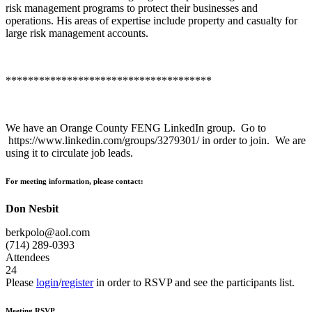
risk management programs to protect their businesses and
operations. His areas of expertise include property and casualty for
large risk management accounts.
*************************************
We have an Orange County FENG LinkedIn group. Go to
https://www.linkedin.com/groups/3279301/ in order to join. We are
using it to circulate job leads.
For meeting information, please contact:
Don Nesbit
berkpolo@aol.com
(714) 289-0393
Attendees
24
Please
login
/
register
in order to RSVP and see the participants list.
Meeting RSVP