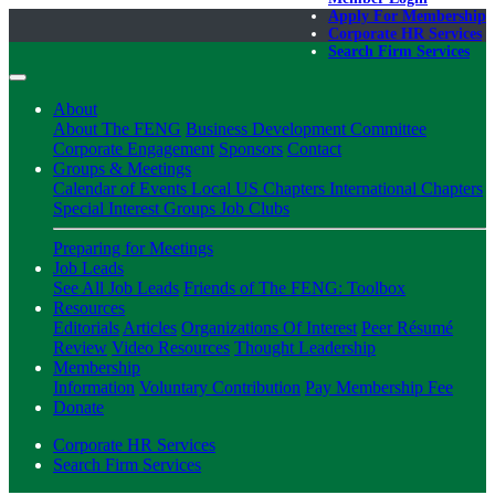
Apply For Membership
Corporate HR Services
Search Firm Services
About
About The FENG
Business Development Committee
Corporate Engagement
Sponsors
Contact
Groups & Meetings
Calendar of Events
Local US Chapters
International Chapters
Special Interest Groups
Job Clubs
Preparing for Meetings
Job Leads
See All Job Leads
Friends of The FENG: Toolbox
Resources
Editorials
Articles
Organizations Of Interest
Peer Résumé
Review
Video Resources
Thought Leadership
Membership
Information
Voluntary Contribution
Pay Membership Fee
Donate
Corporate HR Services
Search Firm Services