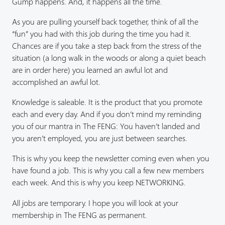
Gump happens. And, it happens all the time.
As you are pulling yourself back together, think of all the
“fun” you had with this job during the time you had it.
Chances are if you take a step back from the stress of the
situation (a long walk in the woods or along a quiet beach
are in order here) you learned an awful lot and
accomplished an awful lot.
Knowledge is saleable. It is the product that you promote
each and every day. And if you don’t mind my reminding
you of our mantra in The FENG: You haven’t landed and
you aren’t employed, you are just between searches.
This is why you keep the newsletter coming even when you
have found a job. This is why you call a few new members
each week. And this is why you keep NETWORKING.
All jobs are temporary. I hope you will look at your
membership in The FENG as permanent.