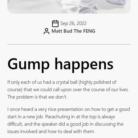
Sep 26, 2022
Matt Bud The FENG
Gump happens
If only each of us had a crystal ball (highly polished of
course) that we could call upon over the course of our lives.
The problem is that we don’t.
I once heard a very nice presentation on how to get a good
start in a new job. Parachuting in at the top is always
difficult, and the speaker did a good job in discussing the
issues involved and how to deal with them.