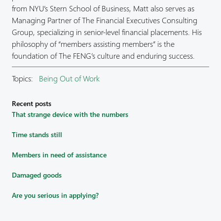
from NYU’s Stern School of Business, Matt also serves as
Managing Partner of The Financial Executives Consulting
Group, specializing in senior-level financial placements. His
philosophy of “members assisting members” is the
foundation of The FENG’s culture and enduring success.
Topics:
Being Out of Work
Recent posts
That strange device with the numbers
Time stands still
Members in need of assistance
Damaged goods
Are you serious in applying?