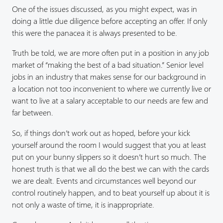
One of the issues discussed, as you might expect, was in
doing a little due diligence before accepting an offer. If only
this were the panacea it is always presented to be.
Truth be told, we are more often put in a position in any job
market of “making the best of a bad situation.” Senior level
jobs in an industry that makes sense for our background in
a location not too inconvenient to where we currently live or
want to live at a salary acceptable to our needs are few and
far between.
So, if things don’t work out as hoped, before your kick
yourself around the room I would suggest that you at least
put on your bunny slippers so it doesn’t hurt so much. The
honest truth is that we all do the best we can with the cards
we are dealt. Events and circumstances well beyond our
control routinely happen, and to beat yourself up about it is
not only a waste of time, it is inappropriate.