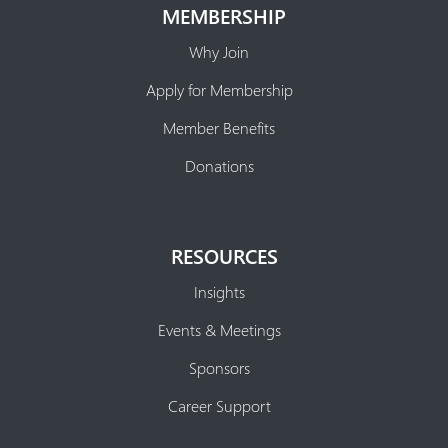
MEMBERSHIP
Why Join
Apply for Membership
Member Benefits
Donations
RESOURCES
Insights
Events & Meetings
Sponsors
Career Support