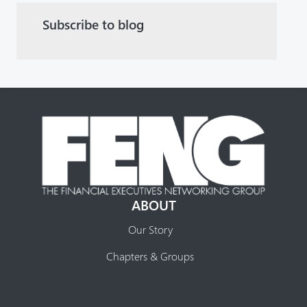
Subscribe to blog
ABOUT
Our Story
Chapters & Groups