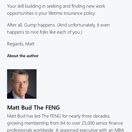
Your skill building in seeking and finding new work
opportunities is your lifetime insurance policy.
After all, Gump happens. (And unfortunately, it even
happens to nice folks like each of you.)
Regards, Matt
About the author
Matt Bud The FENG
Matt Bud has led The FENG for nearly three decades,
growing membership from 64 to over 25,000 senior finance
professionals worldwide. A seasoned executive with an MBA