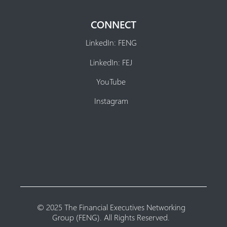
CONNECT
LinkedIn: FENG
LinkedIn: FEJ
YouTube
Instagram
© 2025 The Financial Executives Networking
Group (FENG). All Rights Reserved.