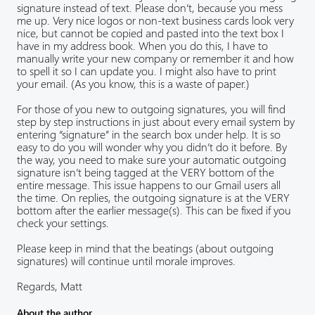
signature instead of text. Please don’t, because you mess
me up. Very nice logos or non-text business cards look very
nice, but cannot be copied and pasted into the text box I
have in my address book. When you do this, I have to
manually write your new company or remember it and how
to spell it so I can update you. I might also have to print
your email. (As you know, this is a waste of paper.)
For those of you new to outgoing signatures, you will find
step by step instructions in just about every email system by
entering “signature” in the search box under help. It is so
easy to do you will wonder why you didn’t do it before. By
the way, you need to make sure your automatic outgoing
signature isn’t being tagged at the VERY bottom of the
entire message. This issue happens to our Gmail users all
the time. On replies, the outgoing signature is at the VERY
bottom after the earlier message(s). This can be fixed if you
check your settings.
Please keep in mind that the beatings (about outgoing
signatures) will continue until morale improves.
Regards, Matt
About the author