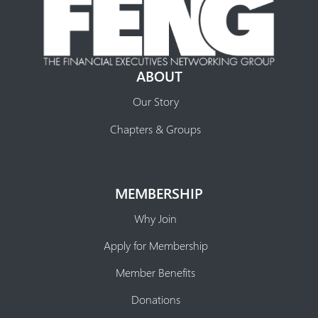
ABOUT
Our Story
Chapters & Groups
MEMBERSHIP
Why Join
Apply for Membership
Member Benefits
Donations