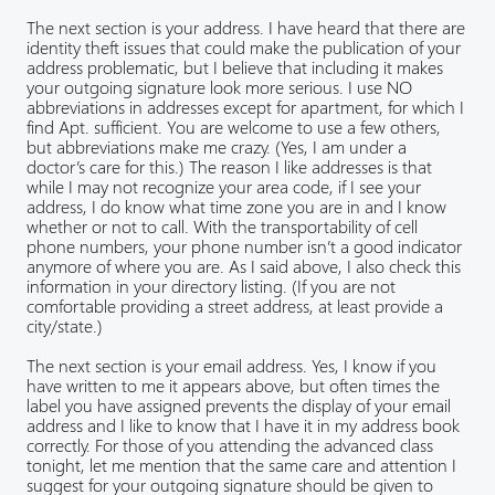
The next section is your address. I have heard that there are
identity theft issues that could make the publication of your
address problematic, but I believe that including it makes
your outgoing signature look more serious. I use NO
abbreviations in addresses except for apartment, for which I
find Apt. sufficient. You are welcome to use a few others,
but abbreviations make me crazy. (Yes, I am under a
doctor’s care for this.) The reason I like addresses is that
while I may not recognize your area code, if I see your
address, I do know what time zone you are in and I know
whether or not to call. With the transportability of cell
phone numbers, your phone number isn’t a good indicator
anymore of where you are. As I said above, I also check this
information in your directory listing. (If you are not
comfortable providing a street address, at least provide a
city/state.)
The next section is your email address. Yes, I know if you
have written to me it appears above, but often times the
label you have assigned prevents the display of your email
address and I like to know that I have it in my address book
correctly. For those of you attending the advanced class
tonight, let me mention that the same care and attention I
suggest for your outgoing signature should be given to