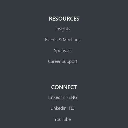
RESOURCES
Insights
Events & Meetings
Sponsors
Career Support
CONNECT
LinkedIn: FENG
LinkedIn: FEJ
YouTube