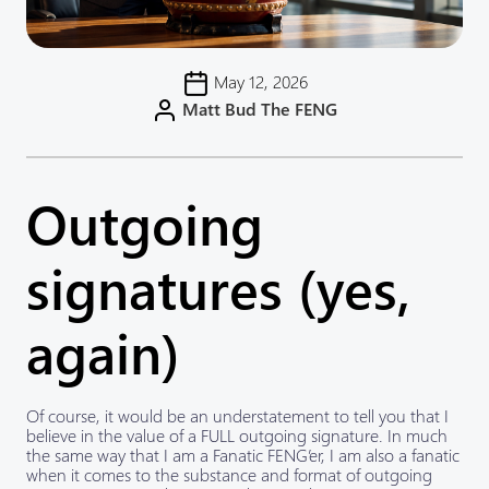
May 12, 2026
Matt Bud The FENG
Outgoing
signatures (yes,
again)
Of course, it would be an understatement to tell you that I
believe in the value of a FULL outgoing signature. In much
the same way that I am a Fanatic FENG’er, I am also a fanatic
when it comes to the substance and format of outgoing