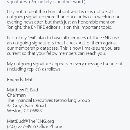
signatures. (Persnickety is another word.)
I try not to beat the drum about what is or is not a FULL
outgoing signature more than once or twice a week in our
evening newsletter, but that’s just an honorable mention.
Tonight, the ENTIRE editorial is on this important topic.
Part of my “evil” plan to have all members of The FENG use
an outgoing signature is that I check ALL of them against
our membership database. This is how I make sure you are
current so that your fellow members can reach you.
My outgoing signature appears in every message I send out
(including replies) as follows:
Regards, Matt
Matthew R. Bud
Chairman
The Financial Executives Networking Group
32 Gray's Farm Road
Weston, CT 06883
MattBud@TheFENG.org
(203) 227-8965 Office Phone