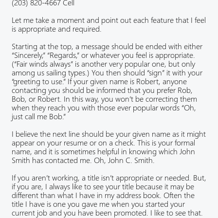
(203) 820-4667 Cell
Let me take a moment and point out each feature that I feel
is appropriate and required.
Starting at the top, a message should be ended with either
“Sincerely,” “Regards,” or whatever you feel is appropriate.
(“Fair winds always” is another very popular one, but only
among us sailing types.) You then should “sign” it with your
“greeting to use.” If your given name is Robert, anyone
contacting you should be informed that you prefer Rob,
Bob, or Robert. In this way, you won’t be correcting them
when they reach you with those ever popular words “Oh,
just call me Bob.”
I believe the next line should be your given name as it might
appear on your resume or on a check. This is your formal
name, and it is sometimes helpful in knowing which John
Smith has contacted me. Oh, John C. Smith.
If you aren’t working, a title isn’t appropriate or needed. But,
if you are, I always like to see your title because it may be
different than what I have in my address book. Often the
title I have is one you gave me when you started your
current job and you have been promoted. I like to see that.