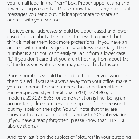
your email label in the “from” box. Proper upper casing and
lower casing is essential. Please know that for any important
messages you send out, it is inappropriate to share an
address with your spouse.
I believe email addresses should be upper cased and lower
cased for readability. The Internet doesn’t require it, but I
think it makes them look more professional. If you have an
address with numbers, get a new address, especially if the
number is a “1.” You can’t easily tell a “1” from a lower case
“L.” If you don’t care that you aren’t hearing from about 1/3
of the folks you write to, you may ignore this last issue.
Phone numbers should be listed in the order you would like
them dialed. If you are always away from your office, make it
your cell phone. Phone numbers should be formatted in
some approved style. Traditional: (203) 227-8965, or
modern: 203.227.8965, or some variation is fine. Being an
accountant, I like numbers to line up. It is for this reason I
put my labels on the right. You will note that they are
shown with a capital initial letter and with NO abbreviations.
(If you have already forgotten, please know that I HATE all
abbreviations.)
And item last is on the subject of “pictures” in your outgoing