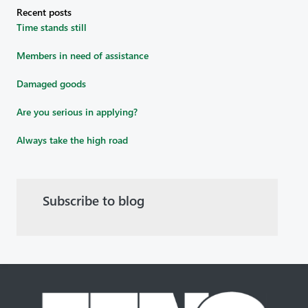
Recent posts
Time stands still
Members in need of assistance
Damaged goods
Are you serious in applying?
Always take the high road
Subscribe to blog