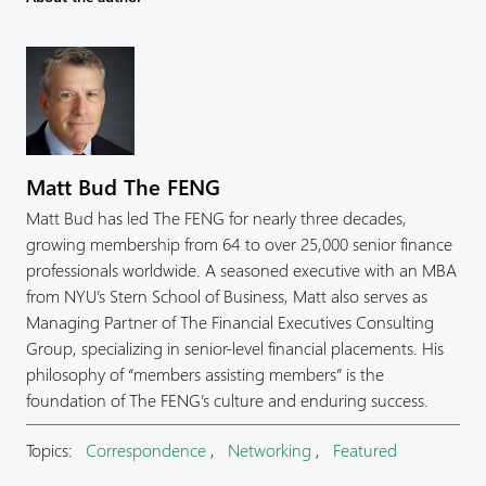
Matt Bud The FENG
Matt Bud has led The FENG for nearly three decades,
growing membership from 64 to over 25,000 senior finance
professionals worldwide. A seasoned executive with an MBA
from NYU’s Stern School of Business, Matt also serves as
Managing Partner of The Financial Executives Consulting
Group, specializing in senior-level financial placements. His
philosophy of “members assisting members” is the
foundation of The FENG’s culture and enduring success.
Topics:
Correspondence
,
Networking
,
Featured