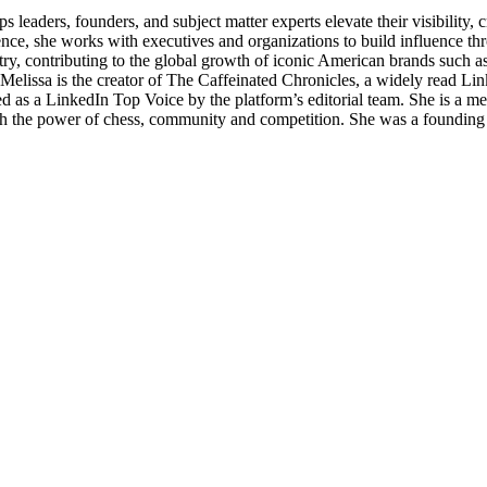
 leaders, founders, and subject matter experts elevate their visibility
e, she works with executives and organizations to build influence thro
ndustry, contributing to the global growth of iconic American brands suc
. Melissa is the creator of The Caffeinated Chronicles, a widely read Li
d as a LinkedIn Top Voice by the platform’s editorial team. She is a 
 the power of chess, community and competition. She was a founding 