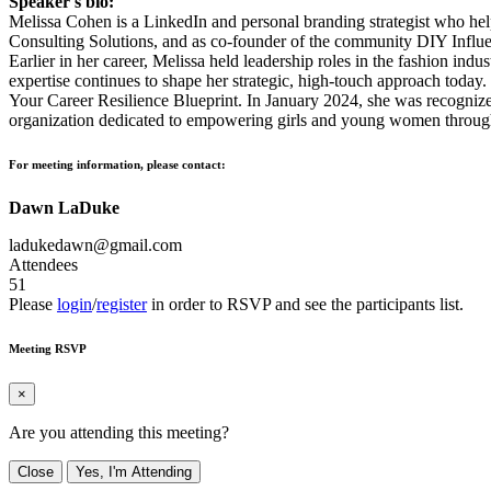
Speaker's bio:
Melissa Cohen is a LinkedIn and personal branding strategist who helps
Consulting Solutions, and as co-founder of the community DIY Influenc
Earlier in her career, Melissa held leadership roles in the fashion i
expertise continues to shape her strategic, high-touch approach today
Your Career Resilience Blueprint. In January 2024, she was recognize
organization dedicated to empowering girls and young women through
For meeting information, please contact:
Dawn LaDuke
ladukedawn@gmail.com
Attendees
51
Please
login
/
register
in order to RSVP and see the participants list.
Meeting RSVP
×
Are you attending this meeting?
Close
Yes, I'm Attending