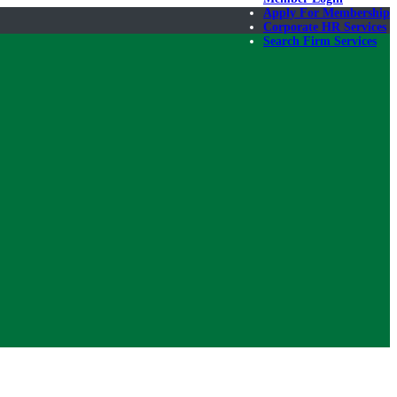
Apply For Membership
Corporate HR Services
Search Firm Services