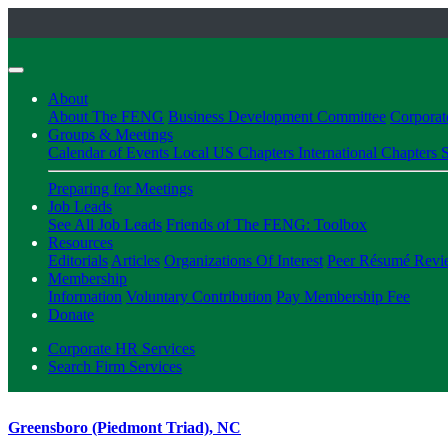
About
About The FENG
Business Development Committee
Corpora
Groups & Meetings
Calendar of Events
Local US Chapters
International Chapters
S
Preparing for Meetings
Job Leads
See All Job Leads
Friends of The FENG: Toolbox
Resources
Editorials
Articles
Organizations Of Interest
Peer Résumé Revi
Membership
Information
Voluntary Contribution
Pay Membership Fee
Donate
Corporate HR Services
Search Firm Services
Greensboro (Piedmont Triad), NC