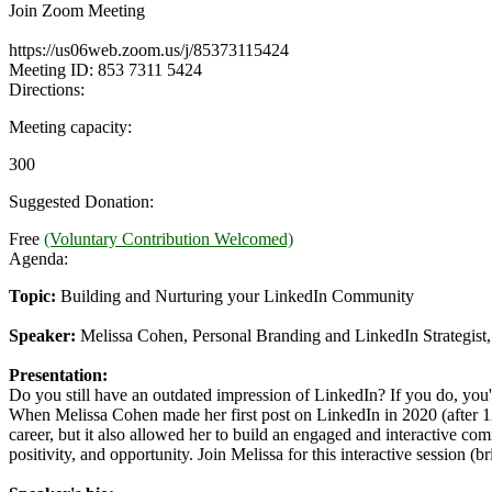
Join Zoom Meeting
https://us06web.zoom.us/j/85373115424
Meeting ID: 853 7311 5424
Directions:
Meeting capacity:
300
Suggested Donation:
Free
(Voluntary Contribution Welcomed)
Agenda:
Topic:
Building and Nurturing your LinkedIn Community
Speaker:
Melissa Cohen, Personal Branding and LinkedIn Strategis
Presentation:
Do you still have an outdated impression of LinkedIn? If you do, you'
When Melissa Cohen made her first post on LinkedIn in 2020 (after 12
career, but it also allowed her to build an engaged and interactive co
positivity, and opportunity. Join Melissa for this interactive session