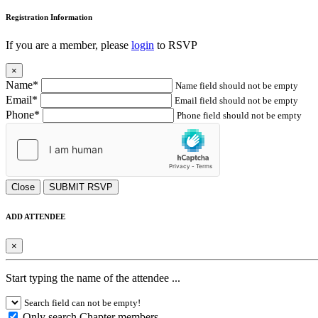
Registration Information
If you are a member, please
login
to RSVP
×
Name*
Name field should not be empty
Email*
Email field should not be empty
Phone*
Phone field should not be empty
Close
SUBMIT RSVP
ADD ATTENDEE
×
Start typing the name of the attendee ...
Search field can not be empty!
Only search Chapter members