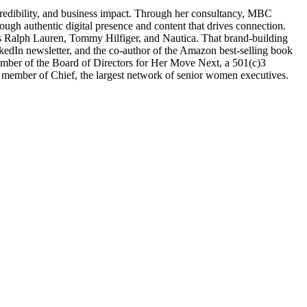
, credibility, and business impact. Through her consultancy, MBC
ugh authentic digital presence and content that drives connection.
h as Ralph Lauren, Tommy Hilfiger, and Nautica. That brand-building
nkedIn newsletter, and the co-author of the Amazon best-selling book
member of the Board of Directors for Her Move Next, a 501(c)3
member of Chief, the largest network of senior women executives.