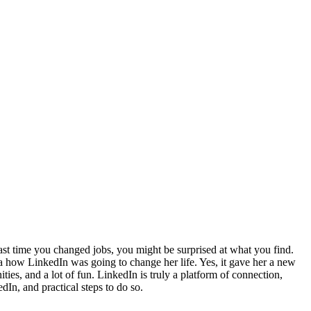
last time you changed jobs, you might be surprised at what you find.
a how LinkedIn was going to change her life. Yes, it gave her a new
ies, and a lot of fun. LinkedIn is truly a platform of connection,
dIn, and practical steps to do so.