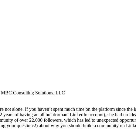
t, MBC Consulting Solutions, LLC
re not alone. If you haven’t spent much time on the platform since the 
 years of having an all but dormant LinkedIn account), she had no ide
mmunity of over 22,000 followers, which has led to unexpected opportunit
 (bring your questions!) about why you should build a community on Linke