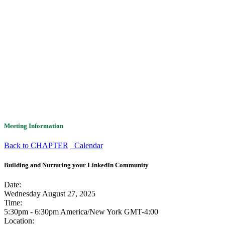
Meeting Information
Back to CHAPTER
Calendar
Building and Nurturing your LinkedIn Community
Date:
Wednesday August 27, 2025
Time:
5:30pm - 6:30pm America/New York
GMT-4:00
Location: