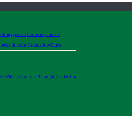
te Engagement
Sponsors
Contact
pecial Interest Groups
Job Clubs
ew
Video Resources
Thought Leadership