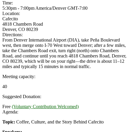
Time:
5:30pm - 7:00pm America/Denver
GMT-7:00
Location:
Cafecito
4818 Chambers Road
Denver, CO 80239
Directions:
From Denver International Airport (DIA), take Peña Boulevard
west, then merge onto I-70 West toward Denver; after a few miles,
take the Chambers Road exit, turn right (north) onto Chambers
Road, and continue until you reach 4818 Chambers Road, Denver,
CO 80239, which will be on your right—the drive is about 11–12
miles and typically 15 minutes in normal traffic.
Meeting capacity:
40
Suggested Donation:
Free
(Voluntary Contribution Welcomed)
Agenda:
Topic:
Coffee, Culture, and the Story Behind Cafecito
Speakers: