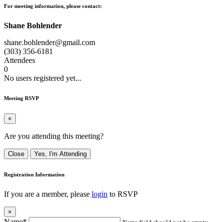
For meeting information, please contact:
Shane Bohlender
shane.bohlender@gmail.com
(303) 356-6181
Attendees
0
No users registered yet...
Meeting RSVP
×
Are you attending this meeting?
Close
Yes, I'm Attending
Registration Information
If you are a member, please
login
to RSVP
×
Name*