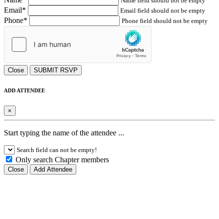
Name field should not be empty
Email*
Email field should not be empty
Phone*
Phone field should not be empty
Close
SUBMIT RSVP
ADD ATTENDEE
×
Start typing the name of the attendee ...
Search field can not be empty!
Only search Chapter members
Close
Add Attendee