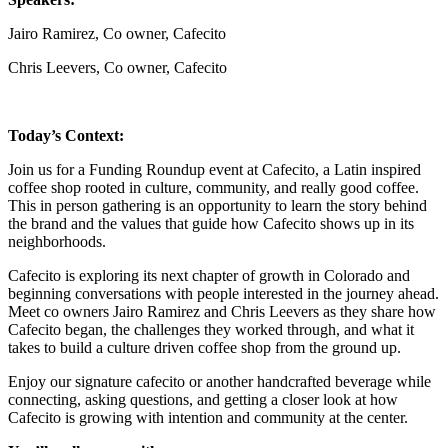
Jairo Ramirez, Co owner, Cafecito
Chris Leevers, Co owner, Cafecito
Today’s Context:
Join us for a Funding Roundup event at Cafecito, a Latin inspired
coffee shop rooted in culture, community, and really good coffee.
This in person gathering is an opportunity to learn the story behind
the brand and the values that guide how Cafecito shows up in its
neighborhoods.
Cafecito is exploring its next chapter of growth in Colorado and
beginning conversations with people interested in the journey ahead.
Meet co owners Jairo Ramirez and Chris Leevers as they share how
Cafecito began, the challenges they worked through, and what it
takes to build a culture driven coffee shop from the ground up.
Enjoy our signature cafecito or another handcrafted beverage while
connecting, asking questions, and getting a closer look at how
Cafecito is growing with intention and community at the center.