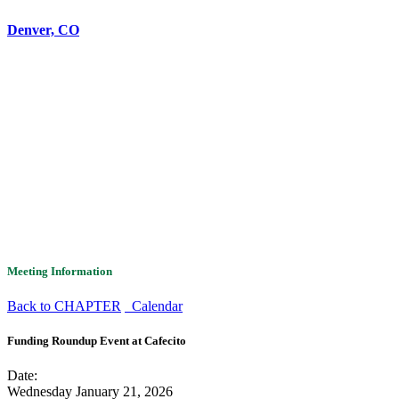
Denver, CO
Meeting Information
Back to CHAPTER
Calendar
Funding Roundup Event at Cafecito
Date:
Wednesday January 21, 2026