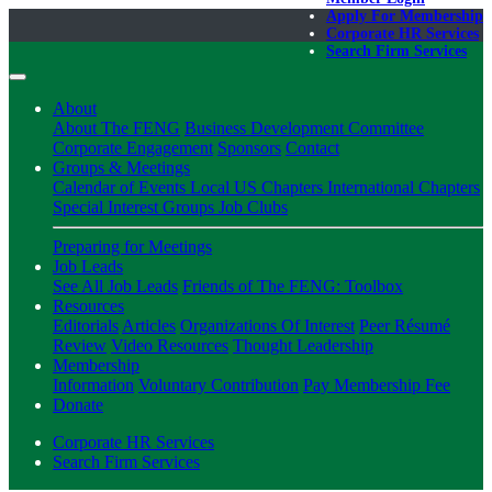
Apply For Membership
Corporate HR Services
Search Firm Services
About
About The FENG
Business Development Committee
Corporate Engagement
Sponsors
Contact
Groups & Meetings
Calendar of Events
Local US Chapters
International Chapters
Special Interest Groups
Job Clubs
Preparing for Meetings
Job Leads
See All Job Leads
Friends of The FENG: Toolbox
Resources
Editorials
Articles
Organizations Of Interest
Peer Résumé
Review
Video Resources
Thought Leadership
Membership
Information
Voluntary Contribution
Pay Membership Fee
Donate
Corporate HR Services
Search Firm Services