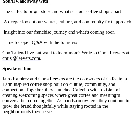
You’ll walk away with:
The Cafecito origin story and what sets our coffee shops apart
A deeper look at our values, culture, and community first approach
Insight into our franchise journey and what’s coming soon
Time for open Q&A with the founders
Can’t attend live but want to learn more? Write to Chris Leevers at
chrisl@leevers.com
.
Speakers’ bio:
Jairo Ramirez and Chris Leevers are the co owners of Cafecito, a
Latin inspired coffee shop built on culture, community, and
connection. Together, they launched Cafecito with a vision of
creating welcoming spaces where great coffee and meaningful
conversation come together. As hands-on owners, they continue to
grow the brand thoughtfully while staying rooted in the
neighborhoods they serve.