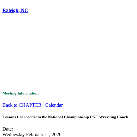
Raleigh, NC
Meeting Information
Back to CHAPTER
Calendar
Lessons Learned from the National Championship UNC Wrestling Coach
Date:
Wednesday February 11, 2026