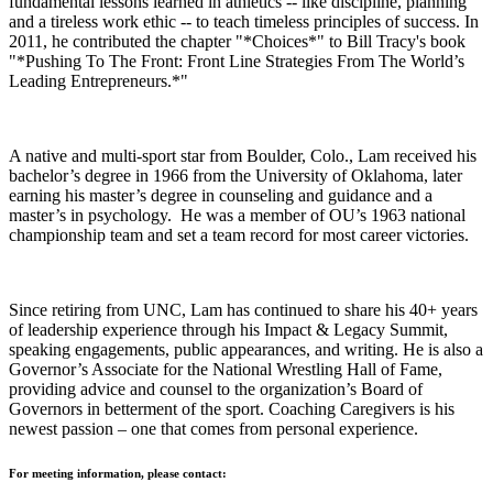
fundamental lessons learned in athletics -- like discipline, planning
and a tireless work ethic -- to teach timeless principles of success. In
2011, he contributed the chapter "*Choices*" to Bill Tracy's book
"*Pushing To The Front: Front Line Strategies From The World’s
Leading Entrepreneurs.*"
A native and multi-sport star from Boulder, Colo., Lam received his
bachelor’s degree in 1966 from the University of Oklahoma, later
earning his master’s degree in counseling and guidance and a
master’s in psychology. He was a member of OU’s 1963 national
championship team and set a team record for most career victories.
Since retiring from UNC, Lam has continued to share his 40+ years
of leadership experience through his Impact & Legacy Summit,
speaking engagements, public appearances, and writing. He is also a
Governor’s Associate for the National Wrestling Hall of Fame,
providing advice and counsel to the organization’s Board of
Governors in betterment of the sport. Coaching Caregivers is his
newest passion – one that comes from personal experience.
For meeting information, please contact: