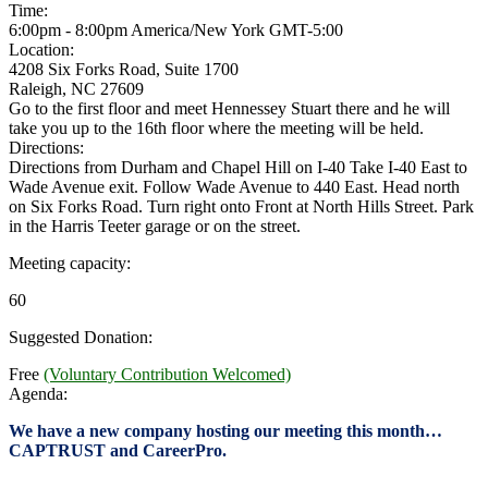
Time:
6:00pm - 8:00pm America/New York
GMT-5:00
Location:
4208 Six Forks Road, Suite 1700
Raleigh, NC 27609
Go to the first floor and meet Hennessey Stuart there and he will
take you up to the 16th floor where the meeting will be held.
Directions:
Directions from Durham and Chapel Hill on I-40 Take I-40 East to
Wade Avenue exit. Follow Wade Avenue to 440 East. Head north
on Six Forks Road. Turn right onto Front at North Hills Street. Park
in the Harris Teeter garage or on the street.
Meeting capacity:
60
Suggested Donation:
Free
(Voluntary Contribution Welcomed)
Agenda:
We have a new company hosting our meeting this month…
CAPTRUST and CareerPro.