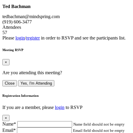
Ted Bachman
tedbachman@mindspring.com
(919) 606-3477
Attendees
57
Please
login
/
register
in order to RSVP and see the participants list.
Meeting RSVP
×
Are you attending this meeting?
Close
Yes, I'm Attending
Registration Information
If you are a member, please
login
to RSVP
×
Name*
Name field should not be empty
Email*
Email field should not be empty