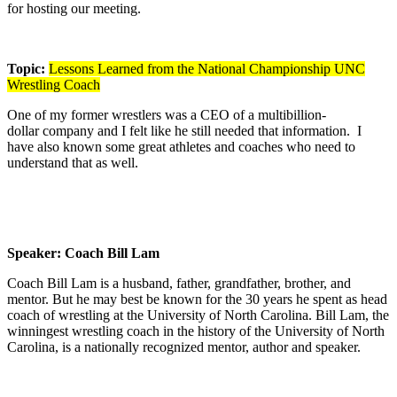
for hosting our meeting.
Topic:
Lessons Learned from the National Championship UNC
Wrestling Coach
One of my former wrestlers was a CEO of a multibillion-
dollar company and I felt like he still needed that information. I
have also known some great athletes and coaches who need to
understand that as well.
Speaker: Coach Bill Lam
Coach Bill Lam is a husband, father, grandfather, brother, and
mentor. But he may best be known for the 30 years he spent as head
coach of wrestling at the University of North Carolina. Bill Lam, the
winningest wrestling coach in the history of the University of North
Carolina, is a nationally recognized mentor, author and speaker.