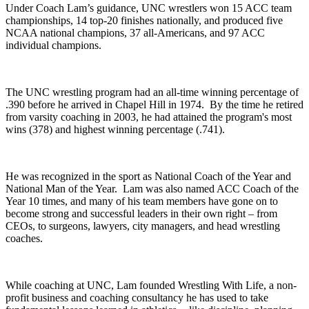
Under Coach Lam’s guidance, UNC wrestlers won 15 ACC team
championships, 14 top-20 finishes nationally, and produced five
NCAA national champions, 37 all-Americans, and 97 ACC
individual champions.
The UNC wrestling program had an all-time winning percentage of
.390 before he arrived in Chapel Hill in 1974. By the time he retired
from varsity coaching in 2003, he had attained the program's most
wins (378) and highest winning percentage (.741).
He was recognized in the sport as National Coach of the Year and
National Man of the Year. Lam was also named ACC Coach of the
Year 10 times, and many of his team members have gone on to
become strong and successful leaders in their own right – from
CEOs, to surgeons, lawyers, city managers, and head wrestling
coaches.
While coaching at UNC, Lam founded Wrestling With Life, a non-
profit business and coaching consultancy he has used to take