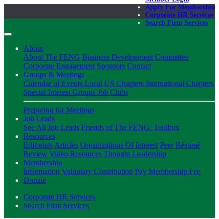
Apply For Membership
Corporate HR Services
Search Firm Services
About
About The FENG
Business Development Committee
Corporate Engagement
Sponsors
Contact
Groups & Meetings
Calendar of Events
Local US Chapters
International Chapters
Special Interest Groups
Job Clubs
Preparing for Meetings
Job Leads
See All Job Leads
Friends of The FENG: Toolbox
Resources
Editorials
Articles
Organizations Of Interest
Peer Résumé
Review
Video Resources
Thought Leadership
Membership
Information
Voluntary Contribution
Pay Membership Fee
Donate
Corporate HR Services
Search Firm Services