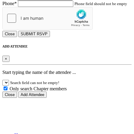
Phone*
Phone field should not be empty
Close
SUBMIT RSVP
ADD ATTENDEE
×
Start typing the name of the attendee ...
Search field can not be empty!
Only search Chapter members
Close
Add Attendee