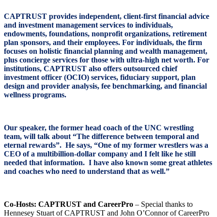
CAPTRUST provides independent, client-first financial advice
and investment management services to individuals,
endowments, foundations, nonprofit organizations, retirement
plan sponsors, and their employees. For individuals, the firm
focuses on holistic financial planning and wealth management,
plus concierge services for those with ultra-high net worth. For
institutions, CAPTRUST also offers outsourced chief
investment officer (OCIO) services, fiduciary support, plan
design and provider analysis, fee benchmarking, and financial
wellness programs.
Our speaker, the former head coach of the UNC wrestling
team, will talk about “The difference between temporal and
eternal rewards”. He says, “One of my former wrestlers was a
CEO of a multibillion-dollar company and I felt like he still
needed that information. I have also known some great athletes
and coaches who need to understand that as well.”
Co-Hosts: CAPTRUST and CareerPro
– Special thanks to
Hennesey Stuart of CAPTRUST and John O’Connor of CareerPro