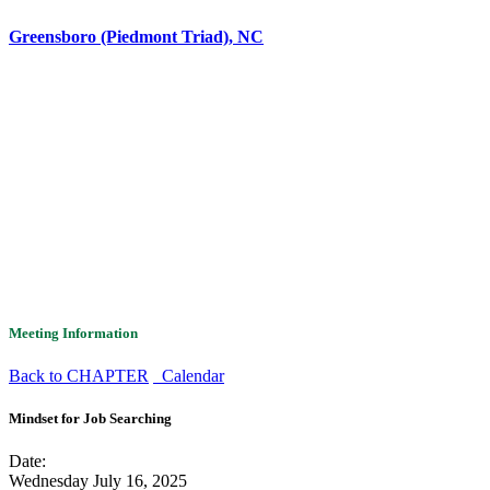
Greensboro (Piedmont Triad), NC
Meeting Information
Back to CHAPTER
Calendar
Mindset for Job Searching
Date:
Wednesday July 16, 2025