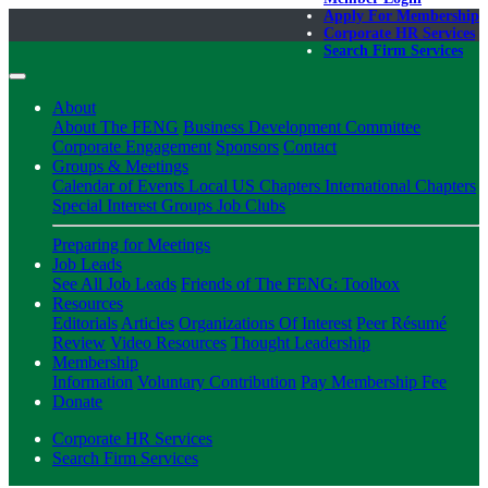
Apply For Membership
Corporate HR Services
Search Firm Services
About
About The FENG
Business Development Committee
Corporate Engagement
Sponsors
Contact
Groups & Meetings
Calendar of Events
Local US Chapters
International Chapters
Special Interest Groups
Job Clubs
Preparing for Meetings
Job Leads
See All Job Leads
Friends of The FENG: Toolbox
Resources
Editorials
Articles
Organizations Of Interest
Peer Résumé
Review
Video Resources
Thought Leadership
Membership
Information
Voluntary Contribution
Pay Membership Fee
Donate
Corporate HR Services
Search Firm Services