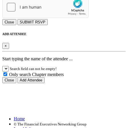
Close
SUBMIT RSVP
ADD ATTENDEE
×
Start typing the name of the attendee ...
Search field can not be empty!
Only search Chapter members
Close
Add Attendee
Home
©
The Financial Executives Networking Group