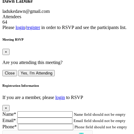
Dawn LaDuke
ladukedawn@gmail.com
Attendees
64
Please
login
/
register
in order to RSVP and see the participants list.
Meeting RSVP
×
Are you attending this meeting?
Close
Yes, I'm Attending
Registration Information
If you are a member, please
login
to RSVP
×
Name*
Name field should not be empty
Email*
Email field should not be empty
Phone*
Phone field should not be empty