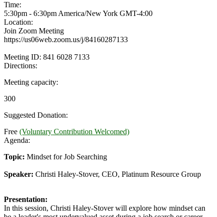
Time:
5:30pm - 6:30pm America/New York
GMT-4:00
Location:
Join Zoom Meeting
https://us06web.zoom.us/j/84160287133
Meeting ID: 841 6028 7133
Directions:
Meeting capacity:
300
Suggested Donation:
Free
(Voluntary Contribution Welcomed)
Agenda:
Topic:
Mindset for Job Searching
Speaker:
Christi Haley-Stover, CEO, Platinum Resource Group
Presentation:
In this session, Christi Haley-Stover will explore how mindset can
be a leader's most undervalued asset during a job search or career