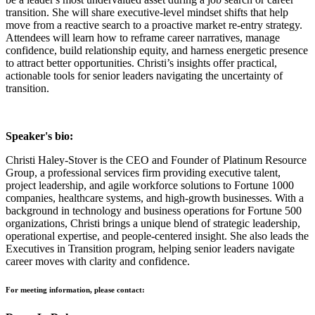
transition. She will share executive-level mindset shifts that help
move from a reactive search to a proactive market re-entry strategy.
Attendees will learn how to reframe career narratives, manage
confidence, build relationship equity, and harness energetic presence
to attract better opportunities. Christi’s insights offer practical,
actionable tools for senior leaders navigating the uncertainty of
transition.
Speaker's bio:
Christi Haley-Stover is the CEO and Founder of Platinum Resource
Group, a professional services firm providing executive talent,
project leadership, and agile workforce solutions to Fortune 1000
companies, healthcare systems, and high-growth businesses. With a
background in technology and business operations for Fortune 500
organizations, Christi brings a unique blend of strategic leadership,
operational expertise, and people-centered insight. She also leads the
Executives in Transition program, helping senior leaders navigate
career moves with clarity and confidence.
For meeting information, please contact: