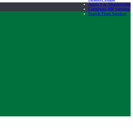
Apply For Membership
Corporate HR Services
Search Firm Services