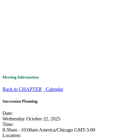
Meeting Information
Back to CHAPTER
Calendar
Succession Planning
Date:
Wednesday October 22, 2025
Time:
8:30am - 10:00am America/Chicago
GMT-5:00
Location: