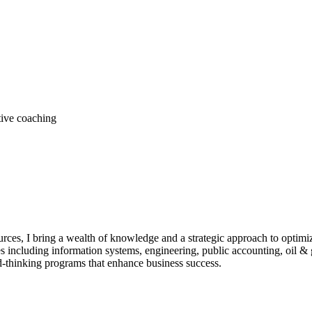
tive coaching
rces, I bring a wealth of knowledge and a strategic approach to optimi
including information systems, engineering, public accounting, oil & g
thinking programs that enhance business success.