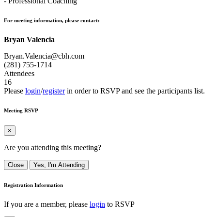
- Professional Coaching
For meeting information, please contact:
Bryan Valencia
Bryan.Valencia@cbh.com
(281) 755-1714
Attendees
16
Please
login
/
register
in order to RSVP and see the participants list.
Meeting RSVP
×
Are you attending this meeting?
Close
Yes, I'm Attending
Registration Information
If you are a member, please
login
to RSVP