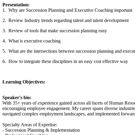
Presentation:
1. Why are Succession Planning and Executive Coaching important
2. Review Industry trends regarding talent and talent development
3. Review of tools that make succession planning easy
4. What is executive coaching
5. What are the intersections between succession planning and execu
6. How to integrate these disciplines in an easy cost effective way
Learning Objectives:
Speaker's bio:
With 35+ years of experience gained across all facets of Human Resou
encouraging employee engagement. My career spans diverse industries 
navigated complex employment landscapes, and implemented forward-
Specialty Areas of Expertise:
- Succession Planning & Implementation