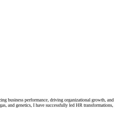
zing business performance, driving organizational growth, and
as, and genetics, I have successfully led HR transformations,