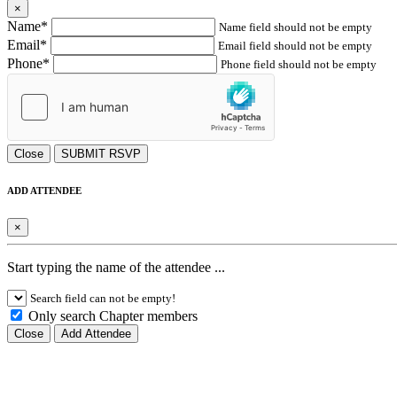
×
Name*
Name field should not be empty
Email*
Email field should not be empty
Phone*
Phone field should not be empty
Close
SUBMIT RSVP
ADD ATTENDEE
×
Start typing the name of the attendee ...
Search field can not be empty!
Only search Chapter members
Close
Add Attendee