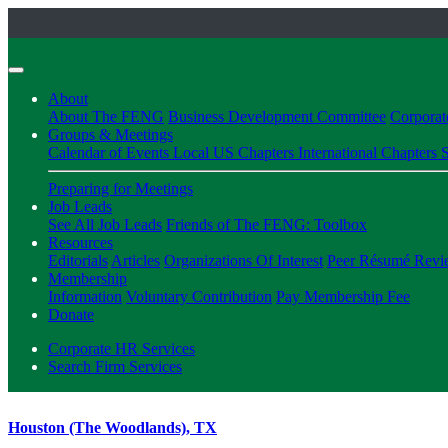
About
About The FENG
Business Development Committee
Corpora
Groups & Meetings
Calendar of Events
Local US Chapters
International Chapters
S
Preparing for Meetings
Job Leads
See All Job Leads
Friends of The FENG: Toolbox
Resources
Editorials
Articles
Organizations Of Interest
Peer Résumé Revi
Membership
Information
Voluntary Contribution
Pay Membership Fee
Donate
Corporate HR Services
Search Firm Services
Houston (The Woodlands), TX