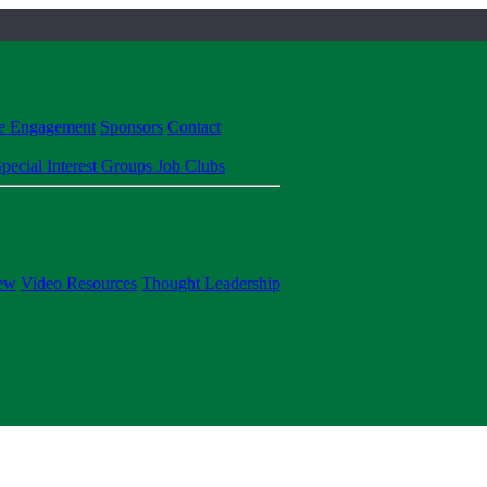
te Engagement
Sponsors
Contact
pecial Interest Groups
Job Clubs
ew
Video Resources
Thought Leadership