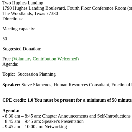
Two Hughes Landing
1790 Hughes Landing Boulevard, Fourth Floor Conference Room (on
The Woodlands, Texas 77380
Directions:
Meeting capacity:
50
Suggested Donation:
Free
(Voluntary Contribution Welcomed)
Agenda:
Topic:
Succession Planning
Speaker:
Steve Sfamenos, Human Resources Consultant, Fractional
CPE credit: 1.0 You must be present for a minimum of 50 minutes
Agenda:
- 8:30 am – 8:45 am: Chapter Announcements and Self-Introductions
- 8:45 am – 9:45 am: Speaker's Presentation
- 9:45 am – 10:00 am: Networking