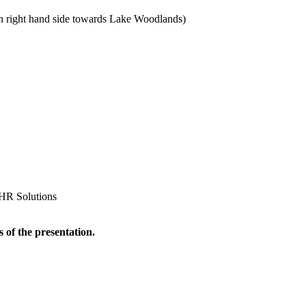
 right hand side towards Lake Woodlands)
 HR Solutions
 of the presentation.