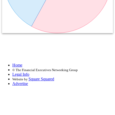
Home
©
The Financial Executives Networking Group
Legal Info
Square Squared
Website by
Advertise