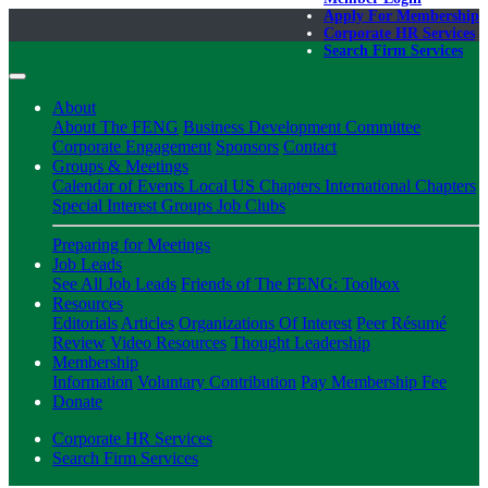
Apply For Membership
Corporate HR Services
Search Firm Services
About
About The FENG
Business Development Committee
Corporate Engagement
Sponsors
Contact
Groups & Meetings
Calendar of Events
Local US Chapters
International Chapters
Special Interest Groups
Job Clubs
Preparing for Meetings
Job Leads
See All Job Leads
Friends of The FENG: Toolbox
Resources
Editorials
Articles
Organizations Of Interest
Peer Résumé
Review
Video Resources
Thought Leadership
Membership
Information
Voluntary Contribution
Pay Membership Fee
Donate
Corporate HR Services
Search Firm Services