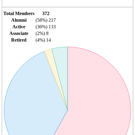
Total Members
372
Alumni
(58%) 217
Active
(36%) 133
Associate
(2%) 8
Retired
(4%) 14