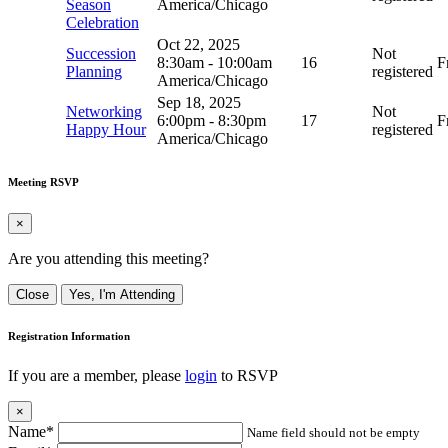
Season
America/Chicago
Celebration
Oct 22, 2025
Succession
Not
8:30am
-
10:00am
16
F
Planning
registered
America/Chicago
Sep 18, 2025
Networking
Not
6:00pm
-
8:30pm
17
F
Happy Hour
registered
America/Chicago
Meeting RSVP
×
Are you attending this meeting?
Close
Yes, I'm Attending
Registration Information
If you are a member, please
login
to RSVP
×
Name*
Name field should not be empty