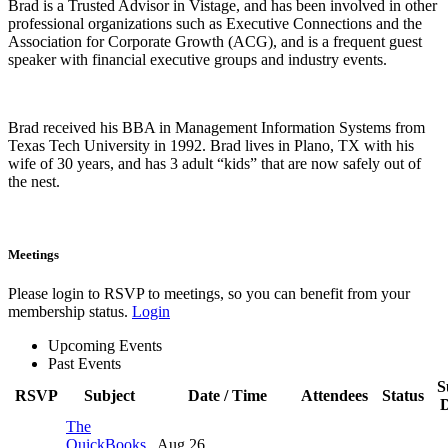
Brad is a Trusted Advisor in Vistage, and has been involved in other
professional organizations such as Executive Connections and the
Association for Corporate Growth (ACG), and is a frequent guest
speaker with financial executive groups and industry events.
Brad received his BBA in Management Information Systems from
Texas Tech University in 1992. Brad lives in Plano, TX with his
wife of 30 years, and has 3 adult “kids” that are now safely out of
the nest.
Meetings
Please login to RSVP to meetings, so you can benefit from your
membership status.
Login
Upcoming Events
Past Events
S
RSVP
Subject
Date / Time
Attendees
Status
D
The
QuickBooks
Aug 26