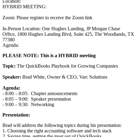
Location:
HYBRID MEETING:
Zoom: Please register to receive the Zoom link
In-Person Location: One Hughes Landing, JP Morgan Chase
Office, 1800 Hughes Landing Blvd, Suite 425, The Woodlands, TX
77380
Agenda:
PLEASE NOTE: This is a HYBRID meeting
Topic:
The QuickBooks Playbook for Growing Companies
Speaker:
Brad White, Owner & CEO, Varc Solutions
Agenda:
- 8:00 – 8:05: Chapter announcements
- 8:05 – 9:00: Speaker presentation
- 9:00 – 9:30: Networking
Presentation:
Brad will address the following topics during his presentation:
1.
Choosing the right accounting software and tech stack
2. Saving time, getting the most out of QuickBooks