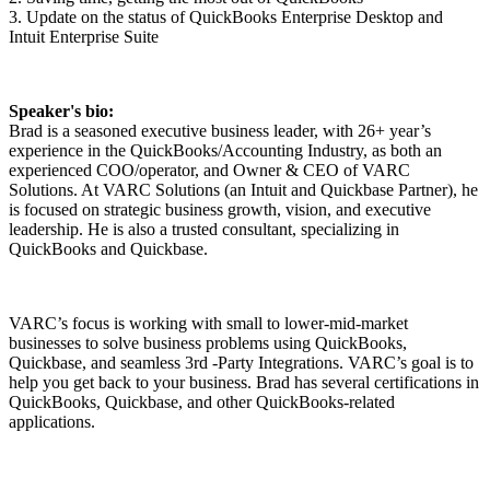
3. Update on the status of QuickBooks Enterprise Desktop and
Intuit Enterprise Suite
Speaker's bio:
Brad is a seasoned executive business leader, with 26+ year’s
experience in the QuickBooks/Accounting Industry, as both an
experienced COO/operator, and Owner & CEO of VARC
Solutions. At VARC Solutions (an Intuit and Quickbase Partner), he
is focused on strategic business growth, vision, and executive
leadership. He is also a trusted consultant, specializing in
QuickBooks and Quickbase.
VARC’s focus is working with small to lower-mid-market
businesses to solve business problems using QuickBooks,
Quickbase, and seamless 3rd -Party Integrations. VARC’s goal is to
help you get back to your business. Brad has several certifications in
QuickBooks, Quickbase, and other QuickBooks-related
applications.