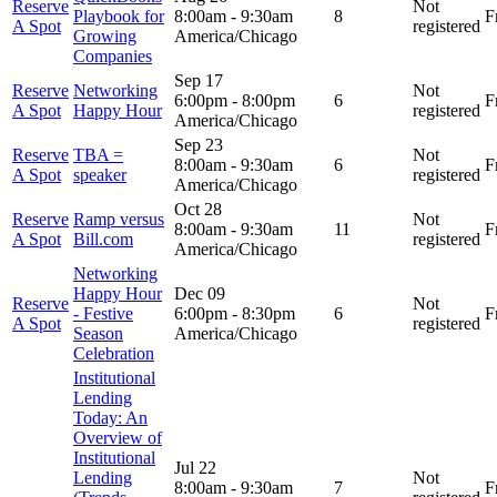
Reserve
Not
Playbook for
8:00am
-
9:30am
8
F
A Spot
registered
Growing
America/Chicago
Companies
Sep 17
Reserve
Networking
Not
6:00pm
-
8:00pm
6
F
A Spot
Happy Hour
registered
America/Chicago
Sep 23
Reserve
TBA =
Not
8:00am
-
9:30am
6
F
A Spot
speaker
registered
America/Chicago
Oct 28
Reserve
Ramp versus
Not
8:00am
-
9:30am
11
F
A Spot
Bill.com
registered
America/Chicago
Networking
Happy Hour
Dec 09
Reserve
Not
- Festive
6:00pm
-
8:30pm
6
F
A Spot
registered
Season
America/Chicago
Celebration
Institutional
Lending
Today: An
Overview of
Institutional
Jul 22
Lending
Not
8:00am
-
9:30am
7
F