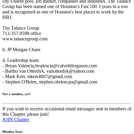
city’s talent pool, job market, companies and industries. The Talance
Group has been named one of Houston’s Fast 100 3 years in a row
and is recognized as one of Houston's best places to work by the
HBJ.
The Talance Group
713-357-9598 office
www.talancegroup.com
b. JP Morgan Chase
4. Leadership team:
- Bryan Valencia,
bvalencia@calvettiferguson.com
- Bartho van Otterdyk,
vanotterdyk@yahoo.com
- Mark Kerr,
mkerr4007@gmail.com
- Stephen O'Brien,
stephen.obriencpa@gmail.com
Not a member, yet?
If you wish to receive occasional email messages sent to members of
this Chapter, please join!
JOIN Chapter
Member Stats