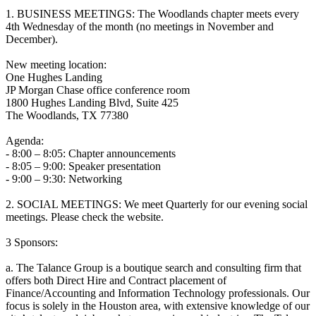
1. BUSINESS MEETINGS: The Woodlands chapter meets every
4th Wednesday of the month (no meetings in November and
December).
New meeting location:
One Hughes Landing
JP Morgan Chase office conference room
1800 Hughes Landing Blvd, Suite 425
The Woodlands, TX 77380
Agenda:
- 8:00 – 8:05: Chapter announcements
- 8:05 – 9:00: Speaker presentation
- 9:00 – 9:30: Networking
2. SOCIAL MEETINGS: We meet Quarterly for our evening social
meetings. Please check the website.
3 Sponsors:
a. The Talance Group is a boutique search and consulting firm that
offers both Direct Hire and Contract placement of
Finance/Accounting and Information Technology professionals. Our
focus is solely in the Houston area, with extensive knowledge of our