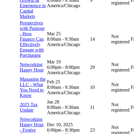
Growth &
8:00am
-
9:30am
9
F
registered
Emergence in
America/Chicago
Capital
Markets
Perspectives
with Purpose
- How
Mar 25
Not
Finance Can
8:00am
-
9:30am
14
F
registered
Effectively
America/Chicago
Engage with
Purchasing
Mar 19
Networking
Not
6:00pm
-
8:00pm
29
F
Happy Hour
registered
America/Chicago
Managing the
Feb 25
LLC - What
Not
8:00am
-
9:30am
10
F
You Need to
registered
America/Chicago
Know
Jan 28
2025 Tax
Not
8:00am
-
9:30am
11
F
Update
registered
America/Chicago
Networking
Happy Hour
Dec 10, 2025
Not
- Festive
6:00pm
-
8:30pm
23
F
registered