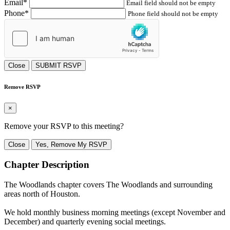
Email*
Email field should not be empty
Phone*
Phone field should not be empty
Close
SUBMIT RSVP
Remove RSVP
×
Remove your RSVP to this meeting?
Close
Yes, Remove My RSVP
Chapter Description
The Woodlands chapter covers The Woodlands and surrounding
areas north of Houston.
We hold monthly business morning meetings (except November and
December) and quarterly evening social meetings.