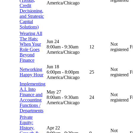
(Trends,
registered
America/Chicago
Credit
Decisioning,
and Strategic
Capital
Solutions)
Wearing All
The Hats:
Jun 24
When Your
Not
8:00am
-
9:30am
12
F
Role Goes
registered
America/Chicago
Beyond
Finance
Jun 18
Networking
Not
6:00pm
-
8:00pm
25
F
Happy Hour
registered
America/Chicago
Implementing
A.I. Into
May 27
Finance and
Not
8:00am
-
9:30am
24
F
Accounting
registered
America/Chicago
Functions /
Departments
Private
Equity:
History,
Apr 22
Not