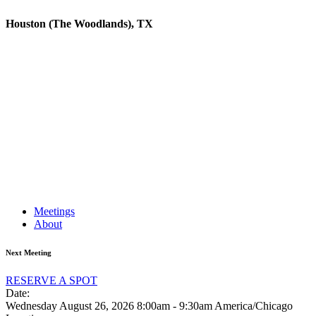
Houston (The Woodlands), TX
Meetings
About
Next Meeting
RESERVE A SPOT
Date:
Wednesday August 26, 2026
8:00am - 9:30am America/Chicago