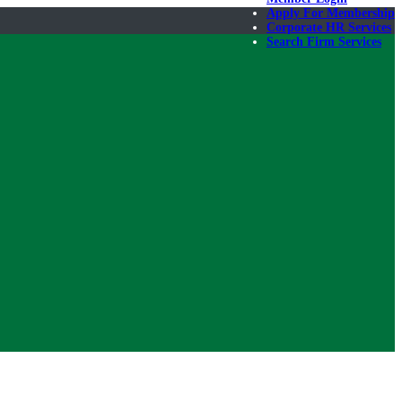
Apply For Membership
Corporate HR Services
Search Firm Services