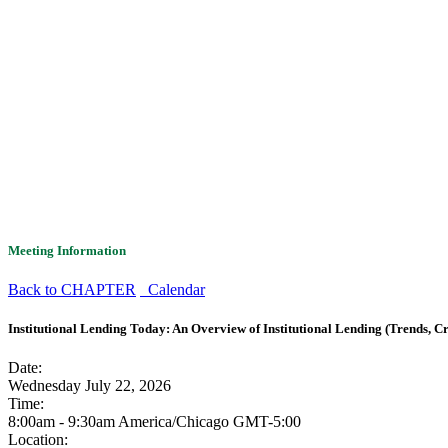
Meeting Information
Back to CHAPTER
Calendar
Institutional Lending Today: An Overview of Institutional Lending (Trends, Cre
Date:
Wednesday July 22, 2026
Time:
8:00am - 9:30am America/Chicago
GMT-5:00
Location: