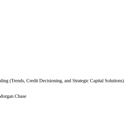
ding (Trends, Credit Decisioning, and Strategic Capital Solutions)
PMorgan Chase