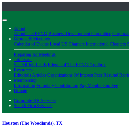
About
About The FENG
Business Development Committee
Corpora
Groups & Meetings
Calendar of Events
Local US Chapters
International Chapters
S
Preparing for Meetings
Job Leads
See All Job Leads
Friends of The FENG: Toolbox
Resources
Editorials
Articles
Organizations Of Interest
Peer Résumé Revi
Membership
Information
Voluntary Contribution
Pay Membership Fee
Donate
Corporate HR Services
Search Firm Services
Houston (The Woodlands), TX