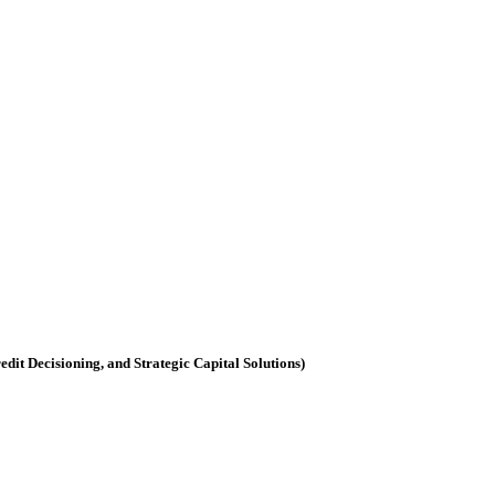
dit Decisioning, and Strategic Capital Solutions)