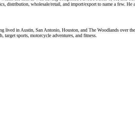
ics, distribution, wholesale/retail, and import/export to name a few. He
g lived in Austin, San Antonio, Houston, and The Woodlands over the p
h, target sports, motorcycle adventures, and fitness.