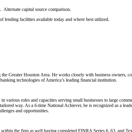
. Alternate capital source comparison.
of lending facilities available today and where best utilized.
the Greater Houston Area. He works closely with business owners, corpo
 banking technologies of America’s leading financial institution.
e in various roles and capacities serving small businesses to large comm
ailored way. As a 6-time National Achiever, he is recognized as a leader
hallenges and opportunities.
s within the firm as well having completed FINRA Series 6, 63, and Tex