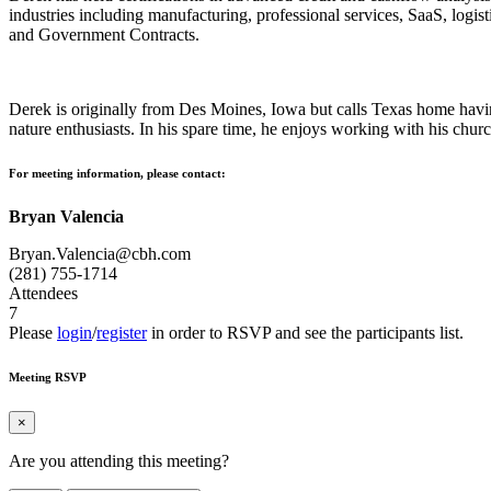
industries including manufacturing, professional services, SaaS, logist
and Government Contracts.
Derek is originally from Des Moines, Iowa but calls Texas home havin
nature enthusiasts. In his spare time, he enjoys working with his churc
For meeting information, please contact:
Bryan Valencia
Bryan.Valencia@cbh.com
(281) 755-1714
Attendees
7
Please
login
/
register
in order to RSVP and see the participants list.
Meeting RSVP
×
Are you attending this meeting?