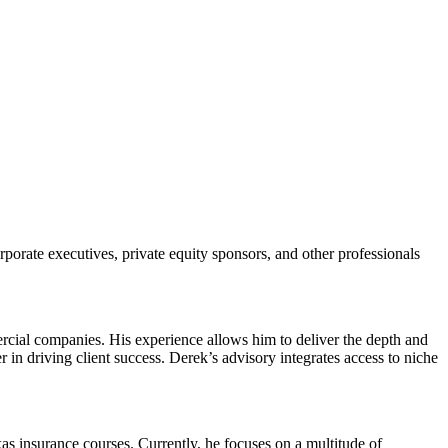
rate executives, private equity sponsors, and other professionals
ercial companies. His experience allows him to deliver the depth and
 in driving client success. Derek’s advisory integrates access to niche
as insurance courses. Currently, he focuses on a multitude of