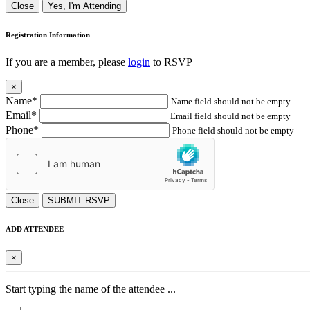
Close
Yes, I'm Attending
Registration Information
If you are a member, please
login
to RSVP
×
Name*
Name field should not be empty
Email*
Email field should not be empty
Phone*
Phone field should not be empty
Close
SUBMIT RSVP
ADD ATTENDEE
×
Start typing the name of the attendee ...