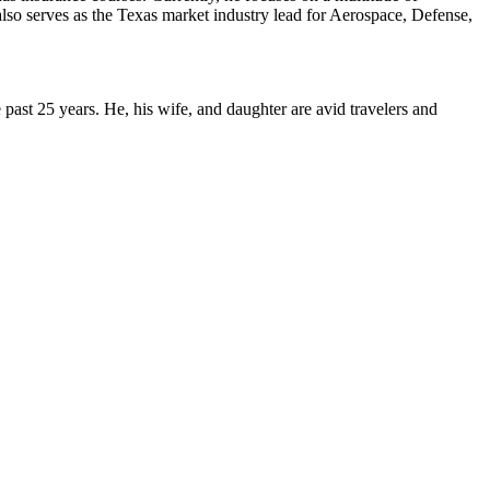
 also serves as the Texas market industry lead for Aerospace, Defense,
ast 25 years. He, his wife, and daughter are avid travelers and