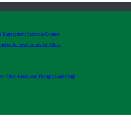
te Engagement
Sponsors
Contact
pecial Interest Groups
Job Clubs
ew
Video Resources
Thought Leadership