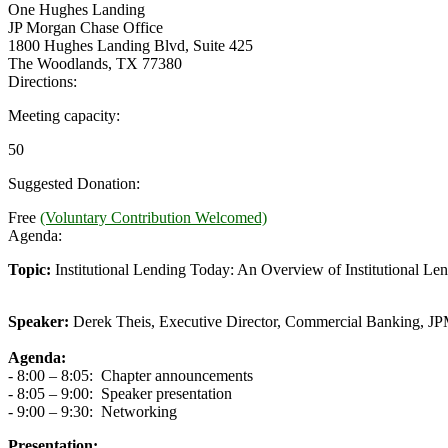
One Hughes Landing
JP Morgan Chase Office
1800 Hughes Landing Blvd, Suite 425
The Woodlands, TX 77380
Directions:
Meeting capacity:
50
Suggested Donation:
Free
(Voluntary Contribution Welcomed)
Agenda:
Topic:
Institutional Lending Today: An Overview of Institutional Len
Speaker:
Derek Theis, Executive Director, Commercial Banking, J
Agenda:
- 8:00 – 8:05: Chapter announcements
- 8:05 – 9:00: Speaker presentation
- 9:00 – 9:30: Networking
Presentation: