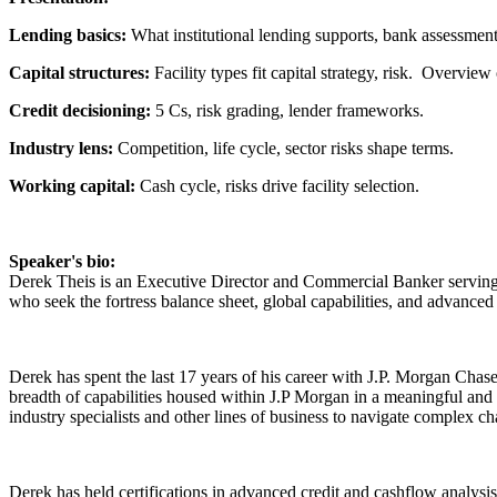
Lending basics:
What institutional lending supports, bank assessment
Capital structures:
Facility types fit capital strategy, risk. Overview 
Credit decisioning:
5 Cs, risk grading, lender frameworks.
Industry lens:
Competition, life cycle, sector risks shape terms.
Working capital:
Cash cycle, risks drive facility selection.
Speaker's bio:
Derek Theis is an Executive Director and Commercial Banker serving 
who seek the fortress balance sheet, global capabilities, and advanced
Derek has spent the last 17 years of his career with J.P. Morgan Chas
breadth of capabilities housed within J.P Morgan in a meaningful and t
industry specialists and other lines of business to navigate complex c
Derek has held certifications in advanced credit and cashflow analysi