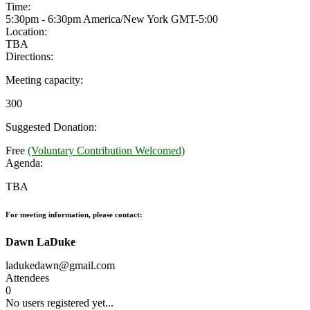
Time:
5:30pm - 6:30pm America/New York
GMT-5:00
Location:
TBA
Directions:
Meeting capacity:
300
Suggested Donation:
Free
(Voluntary Contribution Welcomed)
Agenda:
TBA
For meeting information, please contact:
Dawn LaDuke
ladukedawn@gmail.com
Attendees
0
No users registered yet...