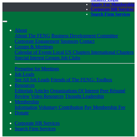
Apply For Membership
Corporate HR Services
Search Firm Services
About
About The FENG
Business Development Committee
Corporate Engagement
Sponsors
Contact
Groups & Meetings
Calendar of Events
Local US Chapters
International Chapters
Special Interest Groups
Job Clubs
Preparing for Meetings
Job Leads
See All Job Leads
Friends of The FENG: Toolbox
Resources
Editorials
Articles
Organizations Of Interest
Peer Résumé
Review
Video Resources
Thought Leadership
Membership
Information
Voluntary Contribution
Pay Membership Fee
Donate
Corporate HR Services
Search Firm Services