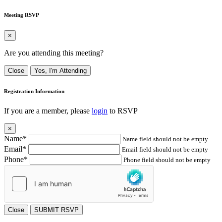
Meeting RSVP
×
Are you attending this meeting?
Close
Yes, I'm Attending
Registration Information
If you are a member, please
login
to RSVP
×
Name*
Name field should not be empty
Email*
Email field should not be empty
Phone*
Phone field should not be empty
Close
SUBMIT RSVP