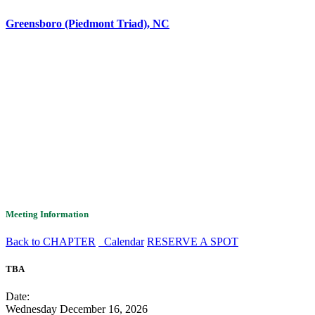
Greensboro (Piedmont Triad), NC
Meeting Information
Back to CHAPTER
Calendar
RESERVE A SPOT
TBA
Date:
Wednesday December 16, 2026