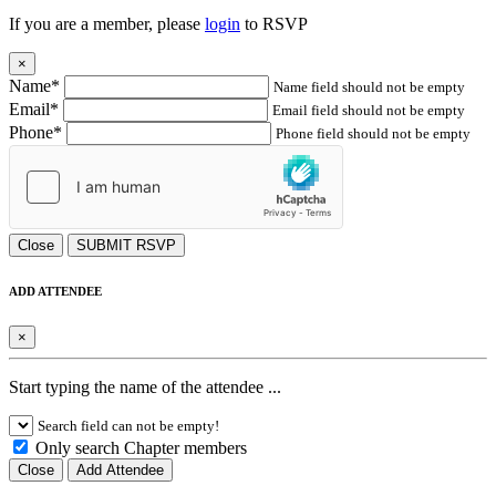
If you are a member, please
login
to RSVP
×
Name*
Name field should not be empty
Email*
Email field should not be empty
Phone*
Phone field should not be empty
Close
SUBMIT RSVP
ADD ATTENDEE
×
Start typing the name of the attendee ...
Search field can not be empty!
Only search Chapter members
Close
Add Attendee