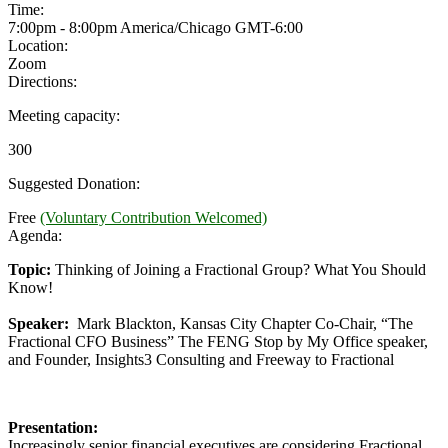
Time:
7:00pm - 8:00pm America/Chicago
GMT-6:00
Location:
Zoom
Directions:
Meeting capacity:
300
Suggested Donation:
Free
(Voluntary Contribution Welcomed)
Agenda:
Topic:
Thinking of Joining a Fractional Group? What You Should
Know!
Speaker:
Mark Blackton, Kansas City Chapter Co-Chair, “The
Fractional CFO Business” The FENG Stop by My Office speaker,
and Founder, Insights3 Consulting and Freeway to Fractional
Presentation:
Increasingly senior financial executives are considering Fractional