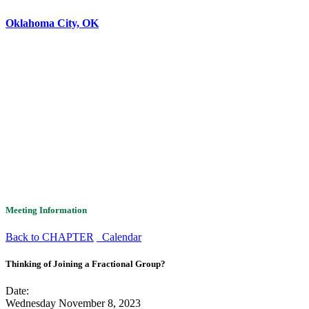
Oklahoma City, OK
Meeting Information
Back to CHAPTER
Calendar
Thinking of Joining a Fractional Group?
Date:
Wednesday November 8, 2023