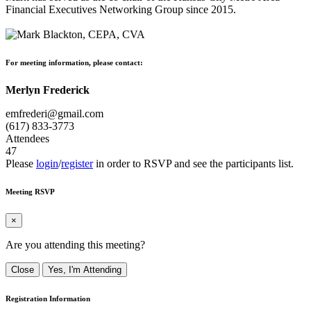
Financial Executives Networking Group since 2015.
For meeting information, please contact:
Merlyn Frederick
emfrederi@gmail.com
(617) 833-3773
Attendees
47
Please
login
/
register
in order to RSVP and see the participants list.
Meeting RSVP
×
Are you attending this meeting?
Close
Yes, I'm Attending
Registration Information