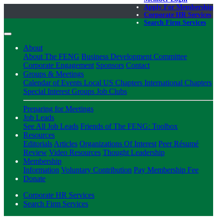
Apply For Membership
Corporate HR Services
Search Firm Services
About
About The FENG
Business Development Committee
Corporate Engagement
Sponsors
Contact
Groups & Meetings
Calendar of Events
Local US Chapters
International Chapters
Special Interest Groups
Job Clubs
Preparing for Meetings
Job Leads
See All Job Leads
Friends of The FENG: Toolbox
Resources
Editorials
Articles
Organizations Of Interest
Peer Résumé
Review
Video Resources
Thought Leadership
Membership
Information
Voluntary Contribution
Pay Membership Fee
Donate
Corporate HR Services
Search Firm Services