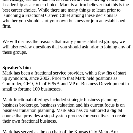
Leadership as a career choice. Mark is a firm believer that this is the
best career choice. While there are many things to learn prior to
launching a Fractional Career. Chief among these decisions is
whether you should start your own business or join an established
firm.
We will discuss the reasons that many join established groups, we
will also review questions that you should ask prior to joining any of
these groups.
Speaker's bio:
Mark has been a fractional service provider, with a few fits of start
up synndrom, since 2002. Prior to that Mark held positions as
Controller, CFO, VP of FP&A and VP of Business Development in
small to fortune 100 businesses.
Mark fractional offerings included strategic business planning,
business brokerage, business valuation and his current focus is on
business transition planning. Mark also has co-authored a digital
course that provides a step-by-step process for executives to create
their own fractional business.
Mark has served as the co chair of the Kansas City Metro Area