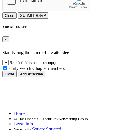
Close
SUBMIT RSVP
ADD ATTENDEE
×
Start typing the name of the attendee ...
Search field can not be empty!
Only search Chapter members
Close
Add Attendee
Home
©
The Financial Executives Networking Group
Legal Info
Square Squared
Website by