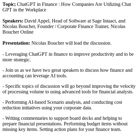
Topic;
ChatGPT in Finance : How Companies Are Utilizing Chat
GPT in the Workplace
Speakers:
David Appel, Head of Software at Sage Intaact, and
Nicolas Boucher, Founder / Corporate Finance Trainer, Nicolas
Boucher Online
Presentation:
Nicolas Boucher will lead the discussion.
- Leveraging ChatGPT in finance to improve productivity and to be
more strategic.
- Join us as we have two great speakers to discuss how finance and
accounting can leverage AI tools.
- Specific topics of discussion will go beyond improving the velocity
of processing volume to using advanced tools for financial analysis.
- Performing AI-based Scenario analysis, and conducting cost
reduction initiatives using your corporate data.
- Writing commentaries to support board decks and helping to
prepare financial presentations. Performing budget items without
missing key items. Setting action plans for your finance team.