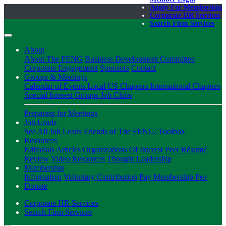
Apply For Membership
Corporate HR Services
Search Firm Services
About
About The FENG
Business Development Committee
Corporate Engagement
Sponsors
Contact
Groups & Meetings
Calendar of Events
Local US Chapters
International Chapters
Special Interest Groups
Job Clubs
Preparing for Meetings
Job Leads
See All Job Leads
Friends of The FENG: Toolbox
Resources
Editorials
Articles
Organizations Of Interest
Peer Résumé
Review
Video Resources
Thought Leadership
Membership
Information
Voluntary Contribution
Pay Membership Fee
Donate
Corporate HR Services
Search Firm Services