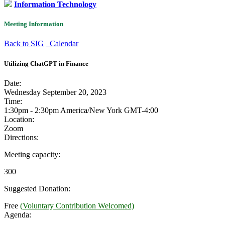
Information Technology
Meeting Information
Back to SIG
Calendar
Utilizing ChatGPT in Finance
Date:
Wednesday September 20, 2023
Time:
1:30pm - 2:30pm America/New York
GMT-4:00
Location:
Zoom
Directions:
Meeting capacity:
300
Suggested Donation:
Free
(Voluntary Contribution Welcomed)
Agenda: