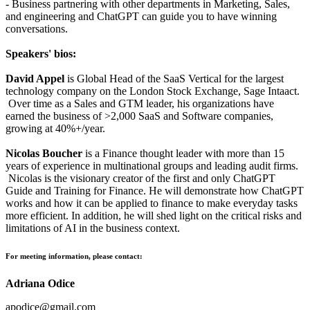
- Business partnering with other departments in Marketing, Sales,
and engineering and ChatGPT can guide you to have winning
conversations.
Speakers' bios:
David Appel
is Global Head of the SaaS Vertical for the largest
technology company on the London Stock Exchange, Sage Intaact.
Over time as a Sales and GTM leader, his organizations have
earned the business of >2,000 SaaS and Software companies,
growing at 40%+/year.
Nicolas Boucher
is a Finance thought leader with more than 15
years of experience in multinational groups and leading audit firms.
Nicolas is the visionary creator of the first and only ChatGPT
Guide and Training for Finance. He will demonstrate how ChatGPT
works and how it can be applied to finance to make everyday tasks
more efficient. In addition, he will shed light on the critical risks and
limitations of AI in the business context.
For meeting information, please contact:
Adriana Odice
apodice@gmail.com