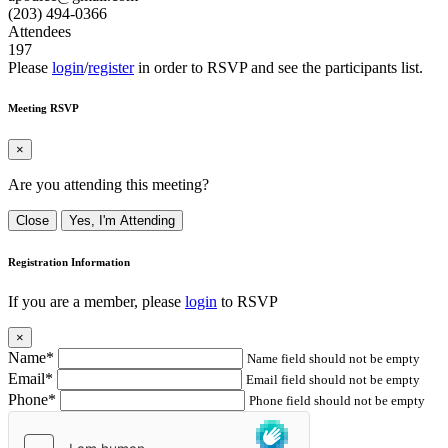
(203) 494-0366
Attendees
197
Please
login
/
register
in order to RSVP and see the participants list.
Meeting RSVP
×
Are you attending this meeting?
Close
Yes, I'm Attending
Registration Information
If you are a member, please
login
to RSVP
×
Name*
Name field should not be empty
Email*
Email field should not be empty
Phone*
Phone field should not be empty