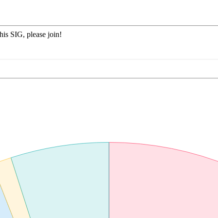
his SIG, please join!