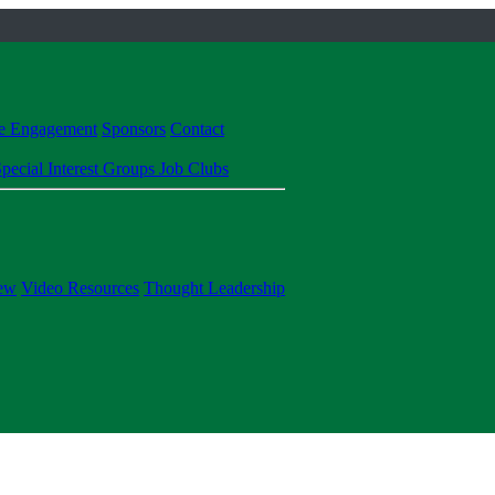
te Engagement
Sponsors
Contact
pecial Interest Groups
Job Clubs
ew
Video Resources
Thought Leadership