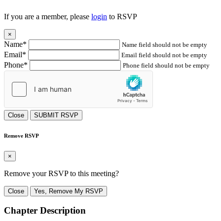
If you are a member, please
login
to RSVP
×
Name*
Name field should not be empty
Email*
Email field should not be empty
Phone*
Phone field should not be empty
Close
SUBMIT RSVP
Remove RSVP
×
Remove your RSVP to this meeting?
Close
Yes, Remove My RSVP
Chapter Description