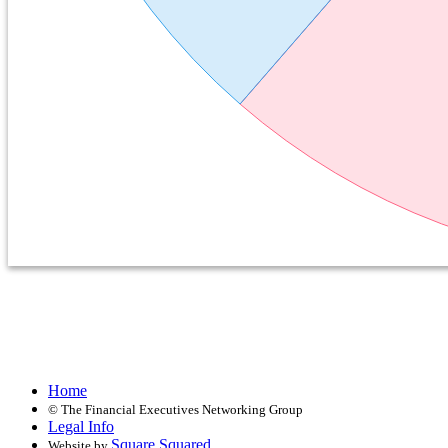
Home
©
The Financial Executives Networking Group
Legal Info
Square Squared
Website by