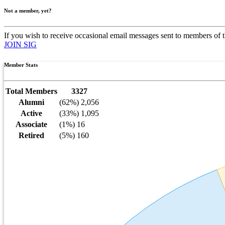
Not a member, yet?
If you wish to receive occasional email messages sent to members of t
JOIN SIG
Member Stats
Total Members
3327
Alumni
(62%) 2,056
Active
(33%) 1,095
Associate
(1%) 16
Retired
(5%) 160