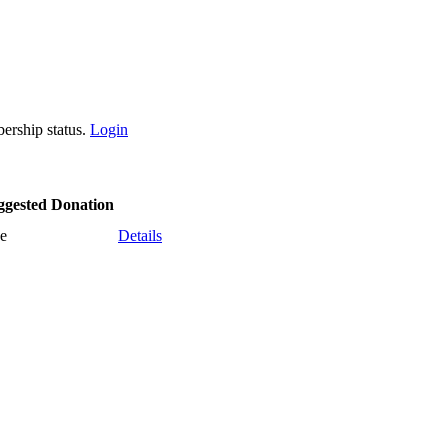
ership status.
Login
ggested Donation
e
Details