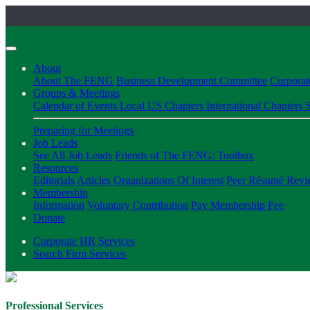
About
About The FENG
Business Development Committee
Corpora
Groups & Meetings
Calendar of Events
Local US Chapters
International Chapters
S
Preparing for Meetings
Job Leads
See All Job Leads
Friends of The FENG: Toolbox
Resources
Editorials
Articles
Organizations Of Interest
Peer Résumé Revi
Membership
Information
Voluntary Contribution
Pay Membership Fee
Donate
Corporate HR Services
Search Firm Services
Professional Services