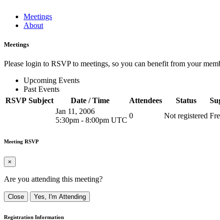
Meetings
About
Meetings
Please login to RSVP to meetings, so you can benefit from your memb
Upcoming Events
Past Events
RSVP
Subject
Date / Time
Attendees
Status
Su
Jan 11, 2006
0
Not registered
Fre
5:30pm
-
8:00pm UTC
Meeting RSVP
×
Are you attending this meeting?
Close
Yes, I'm Attending
Registration Information