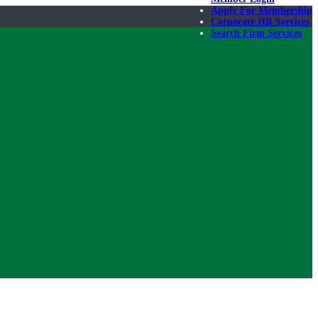
Apply For Membership
Corporate HR Services
Search Firm Services