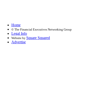
Home
©
The Financial Executives Networking Group
Legal Info
Square Squared
Website by
Advertise