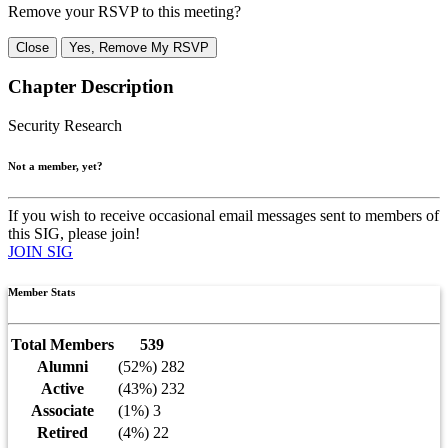
Remove your RSVP to this meeting?
Close
Yes, Remove My RSVP
Chapter Description
Security Research
Not a member, yet?
If you wish to receive occasional email messages sent to members of
this SIG, please join!
JOIN SIG
Member Stats
Total Members
539
Alumni
(52%) 282
Active
(43%) 232
Associate
(1%) 3
Retired
(4%) 22