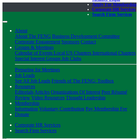
Apply For Membership
Corporate HR Services
Search Firm Services
About
About The FENG
Business Development Committee
Corporate Engagement
Sponsors
Contact
Groups & Meetings
Calendar of Events
Local US Chapters
International Chapters
Special Interest Groups
Job Clubs
Preparing for Meetings
Job Leads
See All Job Leads
Friends of The FENG: Toolbox
Resources
Editorials
Articles
Organizations Of Interest
Peer Résumé
Review
Video Resources
Thought Leadership
Membership
Information
Voluntary Contribution
Pay Membership Fee
Donate
Corporate HR Services
Search Firm Services