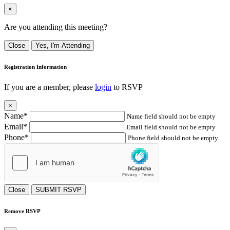
×
Are you attending this meeting?
Close
Yes, I'm Attending
Registration Information
If you are a member, please
login
to RSVP
×
Name*
Name field should not be empty
Email*
Email field should not be empty
Phone*
Phone field should not be empty
Close
SUBMIT RSVP
Remove RSVP