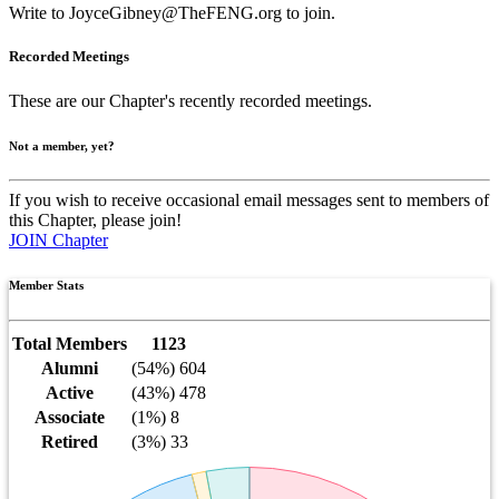
Write to
JoyceGibney@TheFENG.org
to join.
Recorded Meetings
These are our Chapter's recently recorded meetings.
Not a member, yet?
If you wish to receive occasional email messages sent to members of
this Chapter, please join!
JOIN Chapter
Member Stats
Total Members
1123
Alumni
(54%) 604
Active
(43%) 478
Associate
(1%) 8
Retired
(3%) 33