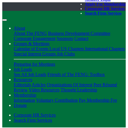
Apply For Membership
Corporate HR Services
Search Firm Services
About
About The FENG
Business Development Committee
Corporate Engagement
Sponsors
Contact
Groups & Meetings
Calendar of Events
Local US Chapters
International Chapters
Special Interest Groups
Job Clubs
Preparing for Meetings
Job Leads
See All Job Leads
Friends of The FENG: Toolbox
Resources
Editorials
Articles
Organizations Of Interest
Peer Résumé
Review
Video Resources
Thought Leadership
Membership
Information
Voluntary Contribution
Pay Membership Fee
Donate
Corporate HR Services
Search Firm Services