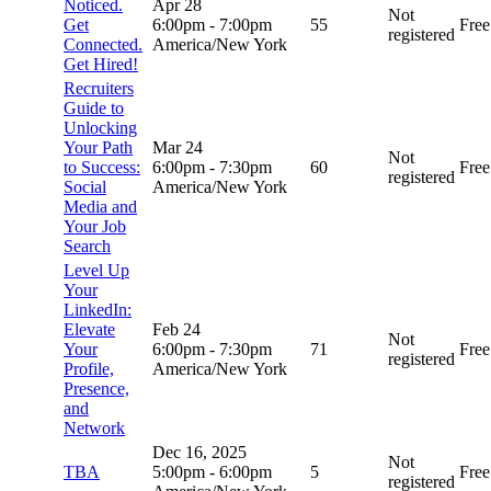
Noticed.
Apr 28
Not
Get
6:00pm
-
7:00pm
55
Free
registered
Connected.
America/New York
Get Hired!
Recruiters
Guide to
Unlocking
Your Path
Mar 24
Not
to Success:
6:00pm
-
7:30pm
60
Free
registered
Social
America/New York
Media and
Your Job
Search
Level Up
Your
LinkedIn:
Elevate
Feb 24
Not
Your
6:00pm
-
7:30pm
71
Free
registered
Profile,
America/New York
Presence,
and
Network
Dec 16, 2025
Not
TBA
5:00pm
-
6:00pm
5
Free
registered