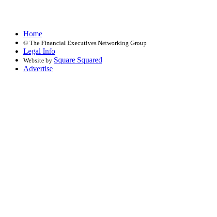
Home
©
The Financial Executives Networking Group
Legal Info
Square Squared
Website by
Advertise