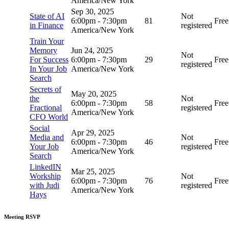
America/New York
Sep 30, 2025
State of AI
Not
6:00pm
-
7:30pm
81
Free
in Finance
registered
America/New York
Train Your
Memory
Jun 24, 2025
Not
For Success
6:00pm
-
7:30pm
29
Free
registered
In Your Job
America/New York
Search
Secrets of
May 20, 2025
the
Not
6:00pm
-
7:30pm
58
Free
Fractional
registered
America/New York
CFO World
Social
Apr 29, 2025
Media and
Not
6:00pm
-
7:30pm
46
Free
Your Job
registered
America/New York
Search
LinkedIN
Mar 25, 2025
Workship
Not
6:00pm
-
7:30pm
76
Free
with Judi
registered
America/New York
Hays
Meeting RSVP