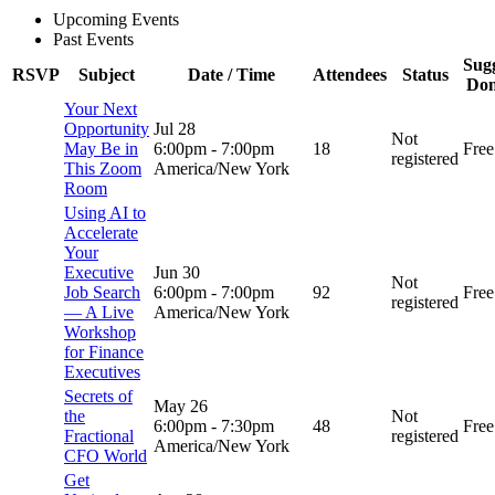
Upcoming Events
Past Events
Sug
RSVP
Subject
Date / Time
Attendees
Status
Don
Your Next
Opportunity
Jul 28
Not
May Be in
6:00pm
-
7:00pm
18
Free
registered
This Zoom
America/New York
Room
Using AI to
Accelerate
Your
Executive
Jun 30
Not
Job Search
6:00pm
-
7:00pm
92
Free
registered
— A Live
America/New York
Workshop
for Finance
Executives
Secrets of
May 26
the
Not
6:00pm
-
7:30pm
48
Free
Fractional
registered
America/New York
CFO World
Get