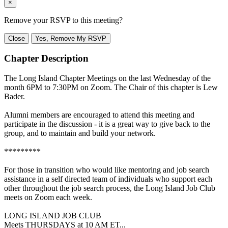
×
Remove your RSVP to this meeting?
Close
Yes, Remove My RSVP
Chapter Description
The Long Island Chapter Meetings on the last Wednesday of the
month 6PM to 7:30PM on Zoom. The Chair of this chapter is Lew
Bader.
Alumni members are encouraged to attend this meeting and
participate in the discussion - it is a great way to give back to the
group, and to maintain and build your network.
*********
For those in transition who would like mentoring and job search
assistance in a self directed team of individuals who support each
other throughout the job search process, the Long Island Job Club
meets on Zoom each week.
LONG ISLAND JOB CLUB
Meets THURSDAYS at 10 AM ET...