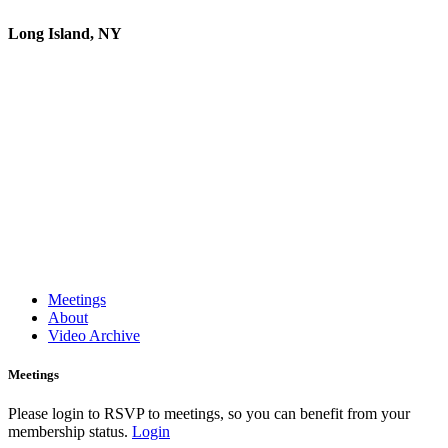
Long Island, NY
Meetings
About
Video Archive
Meetings
Please login to RSVP to meetings, so you can benefit from your
membership status.
Login